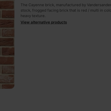
The Cayenne brick, manufactured by Vandersanden,
stock, frogged facing brick that is red / multi in col
heavy texture.
View alternative products