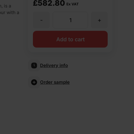
£
582.80
Ex VAT
 is a
our with a
-
+
Vandersanden
Cayenne
Add to cart
Stock
Delivery info
Facing
Order sample
Brick
Pack
of