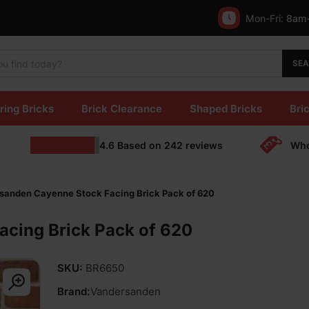
Mon-Fri:
8am
SE
ring Bricks
Brick Clearance
Shaped Bricks
Bric
4.6
Based on
242
reviews
Who
sanden Cayenne Stock Facing Brick Pack of 620
cing Brick Pack of 620
SKU:
BR6650
Brand:
Vandersanden