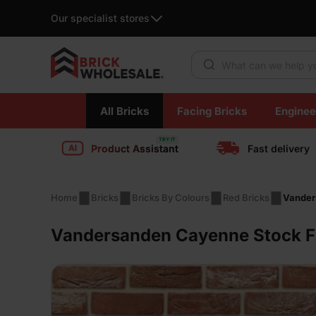
Our specialist stores
Products search
Skip
All Bricks
Facing Bricks
Enginee
to
content
Product Assistant
Fast delivery
Home
Bricks
Bricks By Colours
Red Bricks
Vander
Vandersanden Cayenne Stock Fa