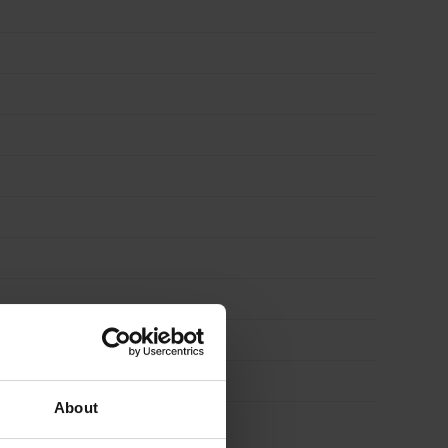
About