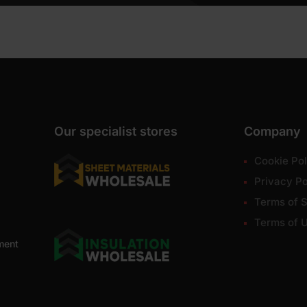
Our specialist stores
Company
Cookie Pol
Privacy Po
Terms of S
Terms of 
ment