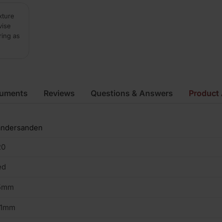
xture
vise
ring as
cuments
Reviews
Questions & Answers
Product 
andersanden
20
ed
5mm
01mm