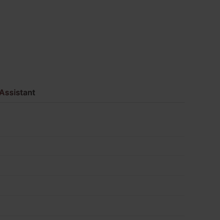
620
quantity
Assistant