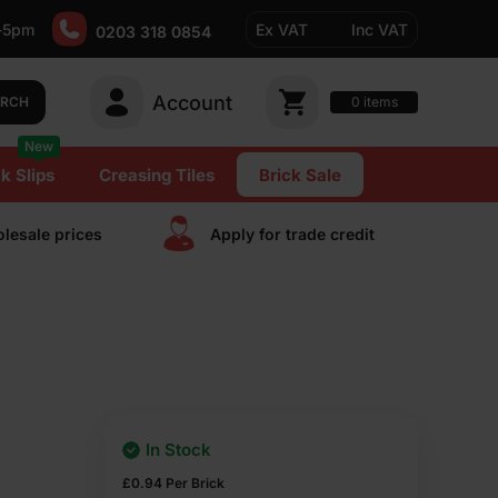
-5pm
Ex VAT
Inc VAT
0203 318 0854
Account
0
items
ARCH
New
k Slips
Creasing Tiles
Brick Sale
lesale prices
Apply for trade сredit
In Stock
£
0.94
Per Brick