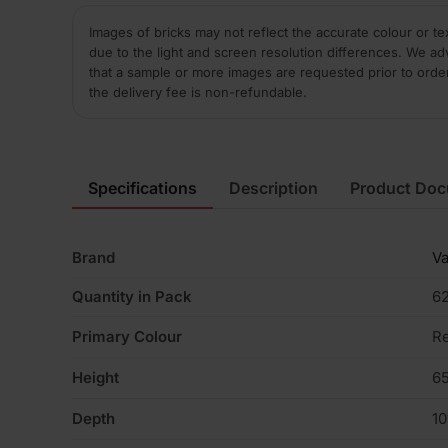
Images of bricks may not reflect the accurate colour or te
due to the light and screen resolution differences. We ad
that a sample or more images are requested prior to orde
the delivery fee is non-refundable.
Specifications
Description
Product Do
Brand
V
Quantity in Pack
6
Primary Colour
R
Height
6
Depth
1