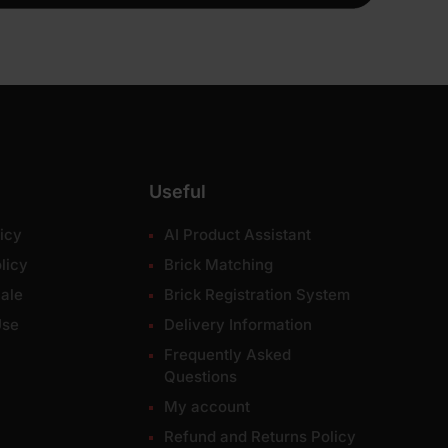
Useful
icy
AI Product Assistant
licy
Brick Matching
ale
Brick Registration System
Use
Delivery Information
Frequently Asked
Questions
My account
Refund and Returns Policy