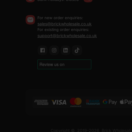
For new order enquiries:
sales@brickwholesale.co.uk
For existing order enquiries:
support@brickwholesale.co.uk
Copyright ©
2019-2026
Brick Wholesale