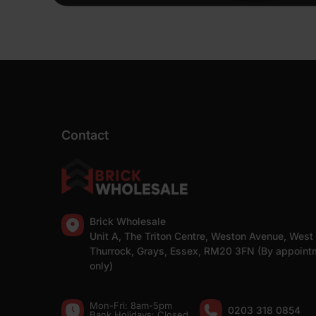
Contact
Brick Wholesale
Unit A, The Triton Centre, Weston Avenue, West
Thurrock, Grays, Essex, RM20 3FN (By appoint
only)
Mon-Fri: 8am-5pm
0203 318 0854
Bank Holidays: Сlosed