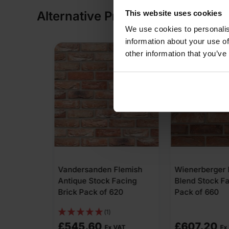
This website uses cookies
Alternative Products
We use cookies to personalis
information about your use of
other information that you’ve
 Flemish
Wienerberger Heritage
Wienerberge
 Facing
Blend Stock Facing Brick
Renaissance 
620
Pack of 660
Facing Brick 
£
607.20
£
496.32
 VAT
Ex VAT
E