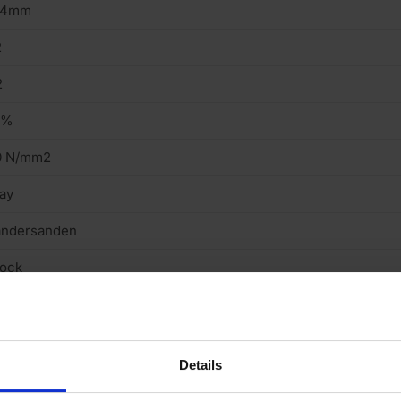
14mm
2
2
4%
0 N/mm2
ay
andersanden
tock
eavy
cing Brick
Details