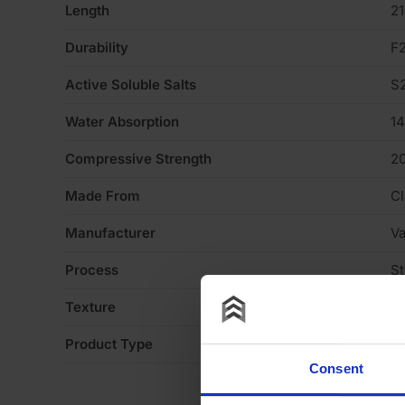
Length
2
Durability
F
Active Soluble Salts
S
Water Absorption
1
Compressive Strength
2
Made From
Cl
Manufacturer
V
Process
S
Texture
H
Product Type
Fa
Consent