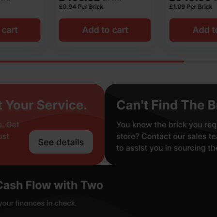
£
1.09
Per Brick
£
1.22
Per Brick
o cart
Add to cart
Add t