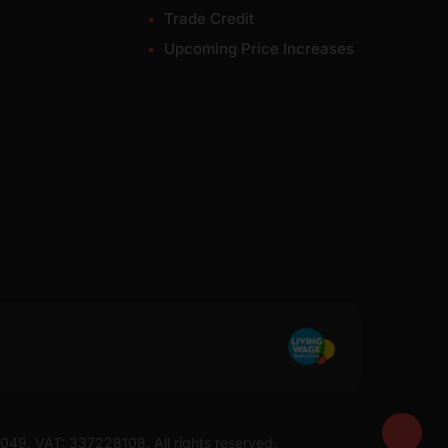
Trade Credit
Upcoming Price Increases
7049. VAT: 337228108. All rights reserved.