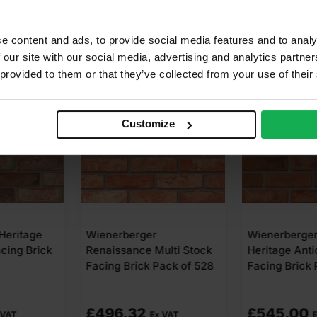
e content and ads, to provide social media features and to analy
 our site with our social media, advertising and analytics partn
 provided to them or that they’ve collected from your use of their
Customize
r
Wienerberger Olde
Wienerberge
Multi Stock
Heritage Antique Stock
Cheshire Red
Pack of 528
Facing Brick Pack of 500
Facing Brick
£
545.00
£
644.16
x VAT
Ex VAT