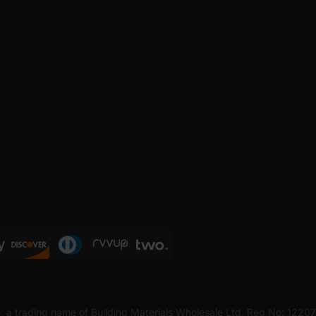
, a trading name of Building Materials Wholesale Ltd. Reg No: 1220