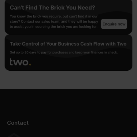
Contact