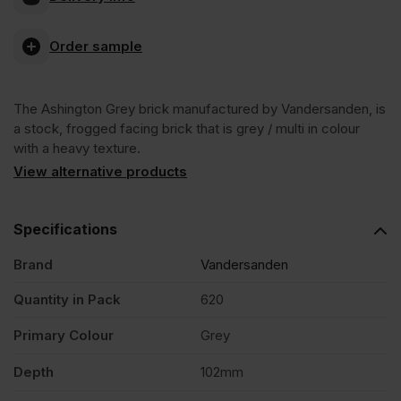
Grey
Order sample
Stock
The Ashington Grey brick manufactured by Vandersanden, is
Facing
a stock, frogged facing brick that is grey / multi in colour
with a heavy texture.
Brick
View alternative products
Pack
Specifications
Brand
Vandersanden
of
Quantity in Pack
620
620
Primary Colour
Grey
quantity
Depth
102mm