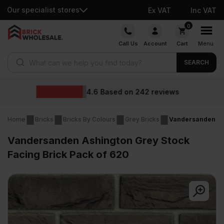
Our specialist stores
Ex VAT
Inc VAT
Skip
0
to
Call Us
Account
Cart
Menu
content
Products search
SEARCH
Wholesale price
2
reviews
Home
Bricks
Bricks By Colours
Grey Bricks
Vandersanden Ash
Vandersanden Ashington Grey Stock
Facing Brick Pack of 620