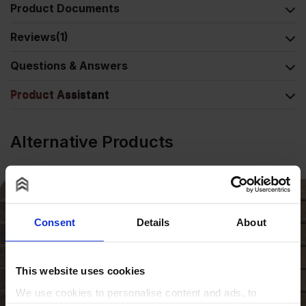
Product Documents
Reviews
(1)
Questions & Answers
Product Assistant
Alternative Products
Consent
Details
About
This website uses cookies
We use cookies to personalise content and ads, to