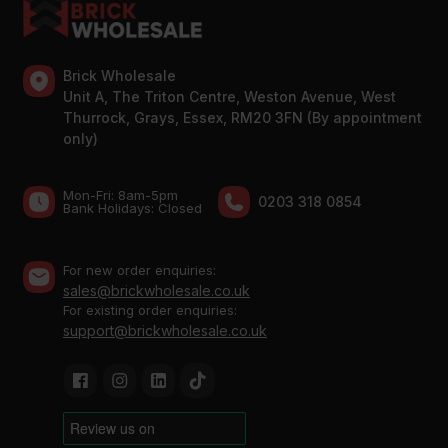
Brick Wholesale
Unit A, The Triton Centre, Weston Avenue, West
Thurrock, Grays, Essex, RM20 3FN (By appointment
only)
Mon-Fri: 8am-5pm
0203 318 0854
Bank Holidays: Сlosed
For new order enquiries:
sales@brickwholesale.co.uk
For existing order enquiries:
support@brickwholesale.co.uk