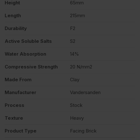
Height
65mm
Length
215mm
Durability
F2
Active Soluble Salts
S2
Water Absorption
14%
Compressive Strength
20 N/mm2
Made From
Clay
Manufacturer
Vandersanden
Process
Stock
Texture
Heavy
Product Type
Facing Brick