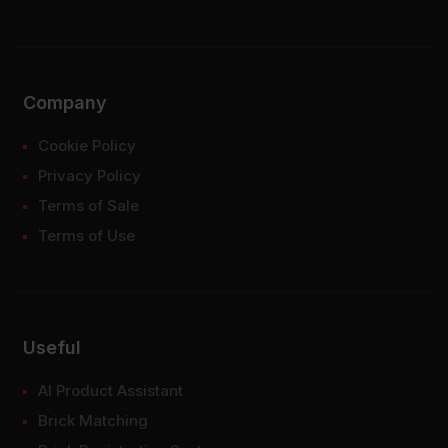
Company
Cookie Policy
Privacy Policy
Terms of Sale
Terms of Use
Useful
AI Product Assistant
Brick Matching