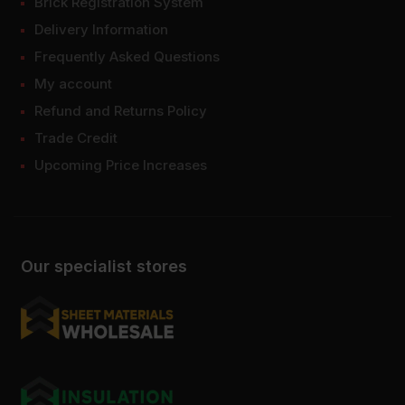
Brick Registration System
Delivery Information
Frequently Asked Questions
My account
Refund and Returns Policy
Trade Credit
Upcoming Price Increases
Our specialist stores