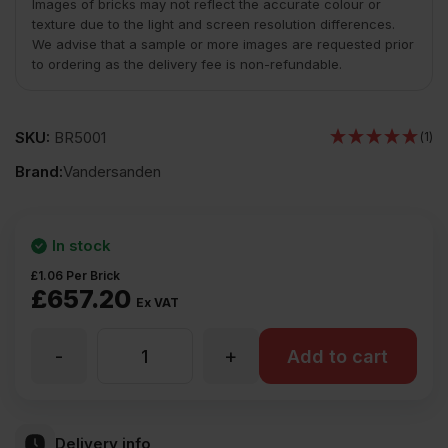
Images of bricks may not reflect the accurate colour or
texture due to the light and screen resolution differences.
We advise that a sample or more images are requested prior
to ordering as the delivery fee is non-refundable.
SKU:
BR5001
(1)
Brand:
Vandersanden
In stock
£
1.06
Per Brick
£
657.20
Ex VAT
-
+
Vandersanden
Add to cart
Ashington
Delivery info