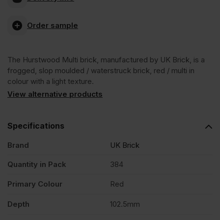
Hurstwood
Order sample
Multi
The Hurstwood Multi brick, manufactured by UK Brick, is a
Facing
frogged, slop moulded / waterstruck brick, red / multi in
colour with a light texture.
Brick
View alternative products
Pack
Specifications
Brand
UK Brick
of
Quantity in Pack
384
384
Primary Colour
Red
quantity
Depth
102.5mm