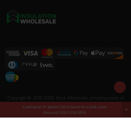
Copyright ©
2019-2026
Brick Wholesale, a trading name of
Building Materials Wholesale Ltd. Reg No: 12207049. VAT:
Looking for 5+ packs? Get in touch for a bulk order
337228108. All rights reserved.
discount!
0203 318 0854
-
+
Add to cart