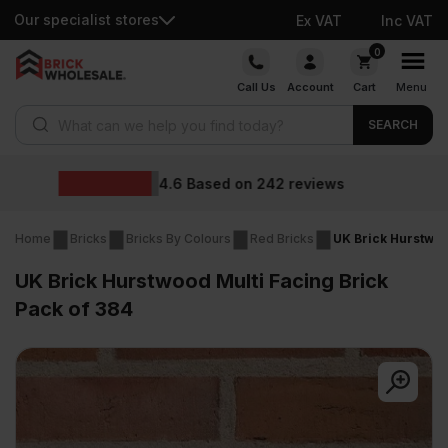
Our specialist stores
Ex VAT
Inc VAT
Skip
0
to
Call Us
Account
Cart
Menu
content
Products search
SEARCH
Wholesale prices
s
Home
Bricks
Bricks By Colours
Red Bricks
UK Brick Hurstwoo
UK Brick Hurstwood Multi Facing Brick
Pack of 384