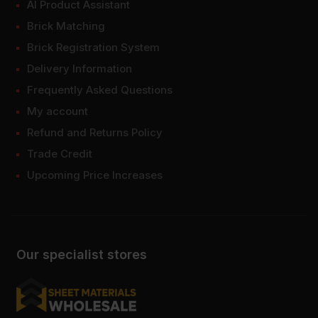
AI Product Assistant
Brick Matching
Brick Registration System
Delivery Information
Frequently Asked Questions
My account
Refund and Returns Policy
Trade Credit
Upcoming Price Increases
Our specialist stores