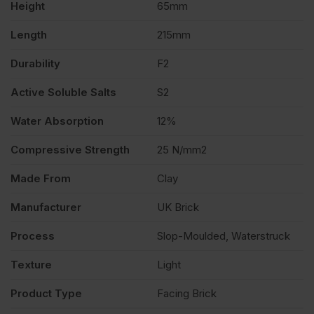
Height
65mm
Length
215mm
Durability
F2
Active Soluble Salts
S2
Water Absorption
12%
Compressive Strength
25 N/mm2
Made From
Clay
Manufacturer
UK Brick
Process
Slop-Moulded, Waterstruck
Texture
Light
Product Type
Facing Brick