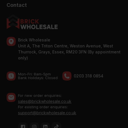
Contact
Brick Wholesale
Unit A, The Triton Centre, Weston Avenue, West
Thurrock, Grays, Essex, RM20 3FN (By appointment
only)
Mon-Fri: 8am-5pm
0203 318 0854
Bank Holidays: Сlosed
For new order enquiries:
sales@brickwholesale.co.uk
For existing order enquiries:
support@brickwholesale.co.uk