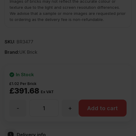
Images of bricks may not reflect the accurate colour or
texture due to the light and screen resolution differences.
We advise that a sample or more images are requested prior
to ordering as the delivery fee is non-refundable.
SKU:
BR3477
Brand:
UK Brick
In Stock
£
1.02
Per Brick
£
391.68
Ex VAT
-
+
UK
Add to cart
Brick
Delivery info