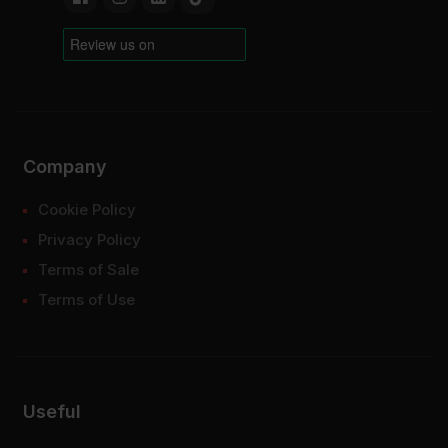
Company
Cookie Policy
Privacy Policy
Terms of Sale
Terms of Use
Useful