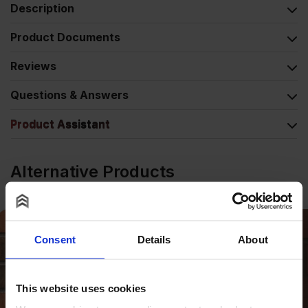
Description
Product Documents
Reviews
Questions & Answers
Product Assistant
Alternative Products
Consent
Details
About
This website uses cookies