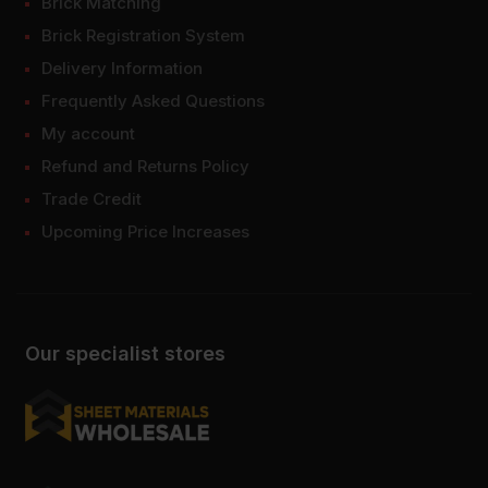
Brick Matching
Brick Registration System
Delivery Information
Frequently Asked Questions
My account
Refund and Returns Policy
Trade Credit
Upcoming Price Increases
Our specialist stores