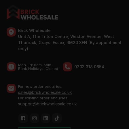
Brick Wholesale
Unit A, The Triton Centre, Weston Avenue, West
Thurrock, Grays, Essex, RM20 3FN (By appointment
only)
Mon-Fri: 8am-5pm
0203 318 0854
Bank Holidays: Сlosed
For new order enquiries:
sales@brickwholesale.co.uk
For existing order enquiries:
support@brickwholesale.co.uk