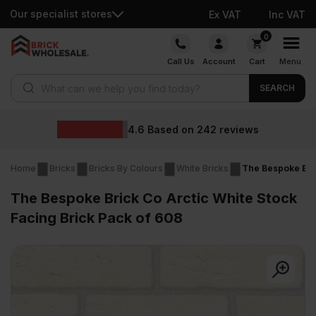
Our specialist stores
Ex VAT
Inc VAT
Skip
0
to
Call Us
Account
Cart
Menu
content
Products search
SEARCH
4.6
Based on
242
reviews
Home
Bricks
Bricks By Colours
White Bricks
The Bespoke Bric
The Bespoke Brick Co Arctic White Stock
Facing Brick Pack of 608