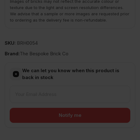
Images of bricks may not reflect the accurate colour or
texture due to the light and screen resolution differences.
We advise that a sample or more images are requested prior
to ordering as the delivery fee is non-refundable.
SKU:
BRH0054
Brand:
The Bespoke Brick Co
We can let you know when this product is
back in stock