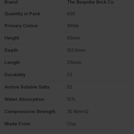
Brand
The Bespoke Brick Co
Quantity in Pack
600
Primary Colour
White
Height
65mm
Depth
102.5mm
Length
215mm
Durability
F2
Active Soluble Salts
S2
Water Absorption
15%
Compressive Strength
30 N/mm2
Made From
Clay