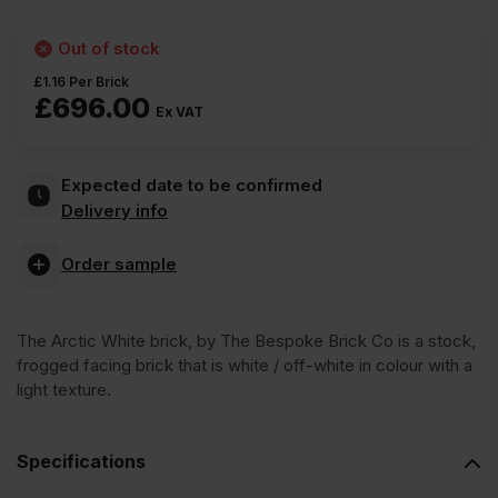
Out of stock
£
1.16
Per Brick
£
696.00
Ex VAT
Expected date to be confirmed
Delivery info
Order sample
The Arctic White brick, by The Bespoke Brick Co is a stock,
frogged facing brick that is white / off-white in colour with a
light texture.
Specifications