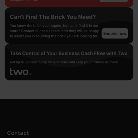
Contact