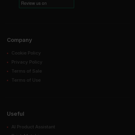
Company
Cookie Policy
Privacy Policy
Terms of Sale
Terms of Use
Useful
AI Product Assistant