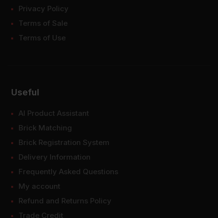
Privacy Policy
Terms of Sale
Terms of Use
Useful
AI Product Assistant
Brick Matching
Brick Registration System
Delivery Information
Frequently Asked Questions
My account
Refund and Returns Policy
Trade Credit