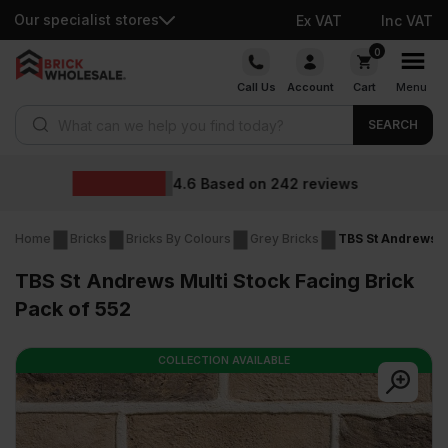
Our specialist stores
Ex VAT
Inc VAT
Skip
0
to
Call Us
Account
Cart
Menu
content
Products search
SEARCH
Wholesale pr
242
reviews
Home
Bricks
Bricks By Colours
Grey Bricks
TBS St Andrews Mu
TBS St Andrews Multi Stock Facing Brick
Pack of 552
COLLECTION AVAILABLE