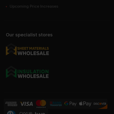
Upcoming Price Increases
Our specialist stores