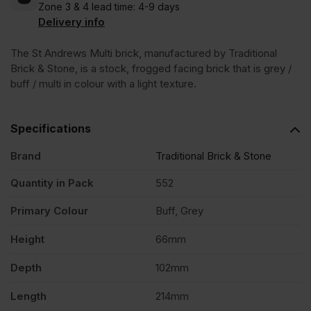
Zone 3 & 4 lead time: 4-9 days
Andrews
Delivery info
Multi
The St Andrews Multi brick, manufactured by Traditional
Brick & Stone, is a stock, frogged facing brick that is grey /
buff / multi in colour with a light texture.
Stock
Specifications
Facing
Brand
Traditional Brick & Stone
Brick
Quantity in Pack
552
Pack
Primary Colour
Buff, Grey
Height
66mm
of
Depth
102mm
552
Length
214mm