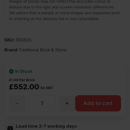
Images of bricks may not reflect the accurate colour or
texture due to the light and screen resolution differences.
We advise that a sample or more images are requested prior
to ordering as the delivery fee is non-refundable.
SKU:
BR0625
Brand:
Traditional Brick & Stone
In Stock
£
1.00
Per Brick
£
552.00
Ex VAT
-
+
TBS
Add to cart
St
Lead time 3-7 working days