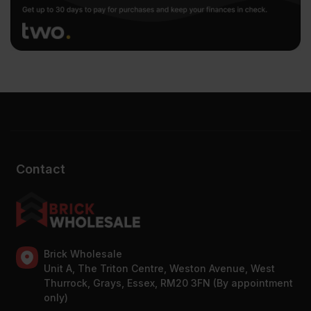
Contact
Brick Wholesale
Unit A, The Triton Centre, Weston Avenue, West
Thurrock, Grays, Essex, RM20 3FN (By appointment
only)