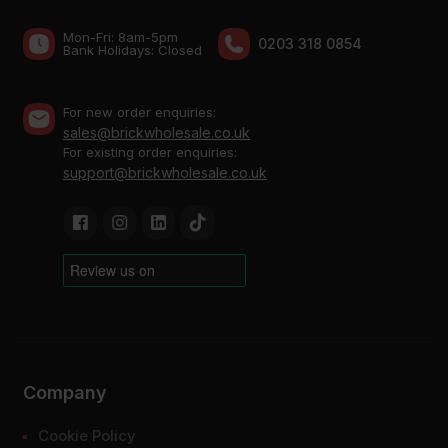
Mon-Fri: 8am-5pm
0203 318 0854
Bank Holidays: Сlosed
For new order enquiries:
sales@brickwholesale.co.uk
For existing order enquiries:
support@brickwholesale.co.uk
Company
Cookie Policy