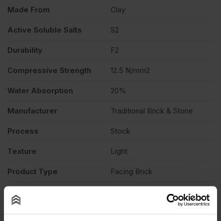
quantity
Made From
Clay
Active Soluble Salts
S2
Durability
F2
Compressive Strength
12.5 N/mm2
Water Absorption
20%
Manufacturer
Traditional Brick & Stone
Process
Stock
Texture
Light
Product Type
Facing Brick
Description
Product Documents