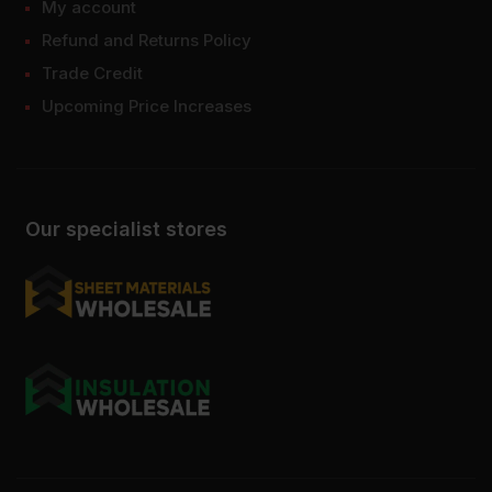
My account
Refund and Returns Policy
Trade Credit
Upcoming Price Increases
Our specialist stores