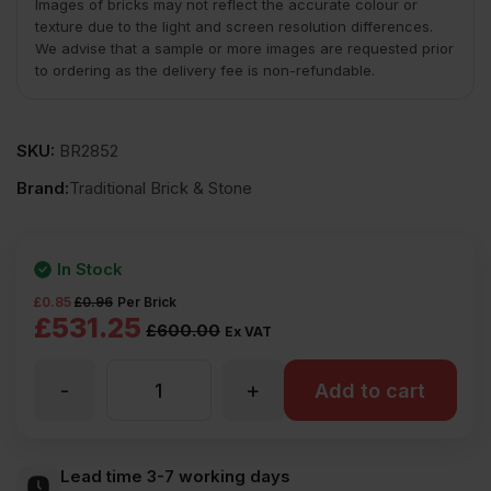
Images of bricks may not reflect the accurate colour or
texture due to the light and screen resolution differences.
We advise that a sample or more images are requested prior
to ordering as the delivery fee is non-refundable.
SKU:
BR2852
Brand:
Traditional Brick & Stone
In Stock
£
0.85
£
0.96
Per Brick
Original
Current
£
531.25
£
600.00
Ex VAT
price
price
-
+
TBS
Add to cart
was:
is:
£600.00
£531.25
Old
Lead time 3-7 working days
Ex
Ex