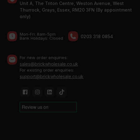
Unit A, The Triton Centre, Weston Avenue, West
Thurrock, Grays, Essex, RM20 3FN (By appointment
only)
Mon-Fri: 8am-5pm
0203 318 0854
Bank Holidays: Сlosed
For new order enquiries:
sales@brickwholesale.co.uk
For existing order enquiries:
support@brickwholesale.co.uk