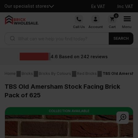
Our specialist stores
Ex VAT
Inc VAT
Skip
0
to
Call Us
Account
Cart
Menu
content
Products search
SEARCH
Wholesale prices
eviews
Home
Bricks
Bricks By Colours
Red Bricks
TBS Old Amersham
TBS Old Amersham Stock Facing Brick
Pack of 625
COLLECTION AVAILABLE