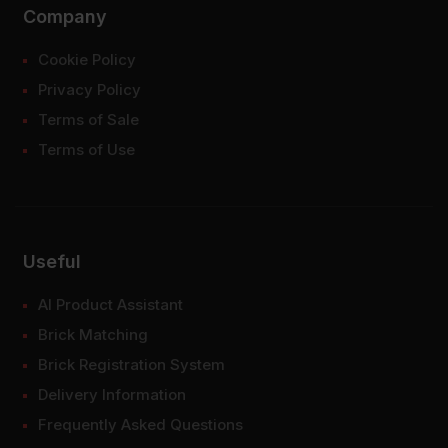
Company
Cookie Policy
Privacy Policy
Terms of Sale
Terms of Use
Useful
AI Product Assistant
Brick Matching
Brick Registration System
Delivery Information
Frequently Asked Questions