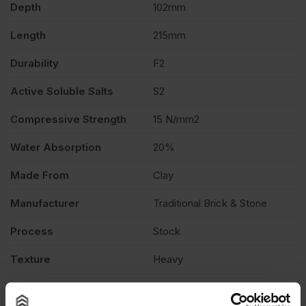
Depth
102mm
Length
215mm
Durability
F2
Active Soluble Salts
S2
Compressive Strength
15 N/mm2
Water Absorption
20%
Made From
Clay
Manufacturer
Traditional Brick & Stone
Process
Stock
Texture
Heavy
Product Type
Facing Brick