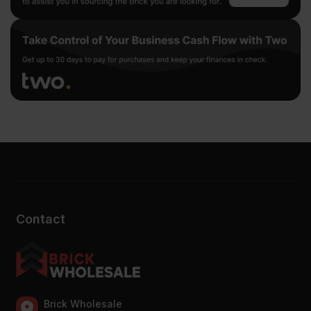
Contact
Brick Wholesale