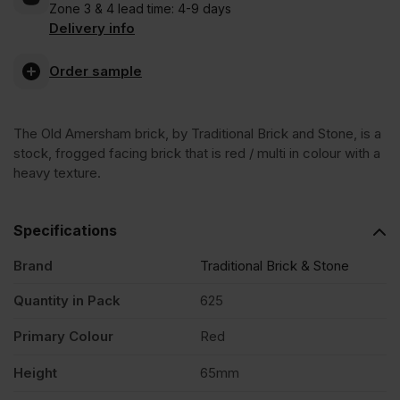
Zone 3 & 4 lead time: 4-9 days
Amersham
VAT
VAT
Delivery info
(£720.00
(£637.50
Stock
Order sample
Inc
Inc
Facing
VAT).
VAT).
The Old Amersham brick, by Traditional Brick and Stone, is a
stock, frogged facing brick that is red / multi in colour with a
Brick
heavy texture.
Pack
Specifications
Brand
Traditional Brick & Stone
of
Quantity in Pack
625
625
Primary Colour
Red
quantity
Height
65mm