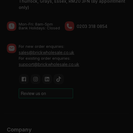
Thurrock, Grays, Essex, RM20 3FN (By appointment
only)
Mon-Fri: 8am-5pm
0203 318 0854
Bank Holidays: Сlosed
For new order enquiries:
sales@brickwholesale.co.uk
For existing order enquiries:
support@brickwholesale.co.uk
Company