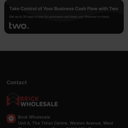
Contact
Brick Wholesale
Unit A, The Triton Centre, Weston Avenue, West