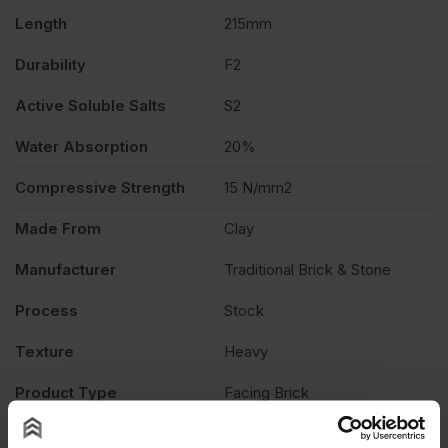
Length
215mm
Durability
F2
Active Soluble Salts
S2
Water Absorption
20%
Compressive Strength
15 N/mm2
Made From
Clay
Manufacturer
Traditional Brick & Stone
Process
Stock
Texture
Heavy
Product Type
Facing Brick
Description