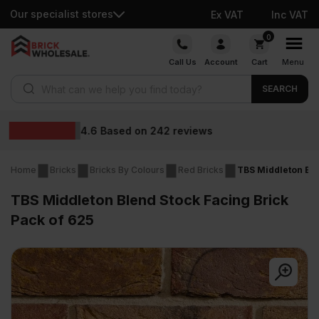
Our specialist stores
Ex VAT
Inc VAT
Skip
0
to
Call Us
Account
Cart
Menu
content
Products search
SEARCH
Wholesale prices
reviews
Home
Bricks
Bricks By Colours
Red Bricks
TBS Middleton Ble
TBS Middleton Blend Stock Facing Brick
Pack of 625