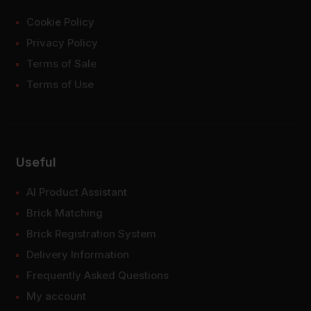
Cookie Policy
Privacy Policy
Terms of Sale
Terms of Use
Useful
AI Product Assistant
Brick Matching
Brick Registration System
Delivery Information
Frequently Asked Questions
My account