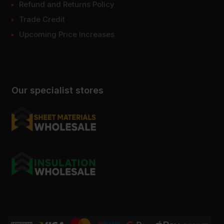
Refund and Returns Policy
Trade Credit
Upcoming Price Increases
Our specialist stores