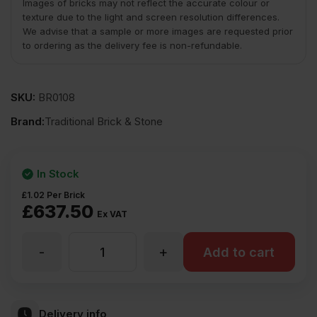
Images of bricks may not reflect the accurate colour or
texture due to the light and screen resolution differences.
We advise that a sample or more images are requested prior
to ordering as the delivery fee is non-refundable.
SKU:
BR0108
Brand:
Traditional Brick & Stone
In Stock
£
1.02
Per Brick
£
637.50
Ex VAT
-
+
TBS
Add to cart
Middleton
Delivery info