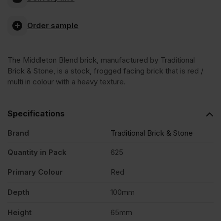
Blend
Order sample
Stock
The Middleton Blend brick, manufactured by Traditional
Facing
Brick & Stone, is a stock, frogged facing brick that is red /
multi in colour with a heavy texture.
Brick
Specifications
Pack
Brand
Traditional Brick & Stone
of
Quantity in Pack
625
Primary Colour
Red
625
Depth
100mm
quantity
Height
65mm