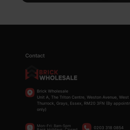
Contact
Brick Wholesale
Unit A, The Triton Centre, Weston Avenue, West
Thurrock, Grays, Essex, RM20 3FN (By appoint
only)
Mon-Fri: 8am-5pm
0203 318 0854
Bank Holidays: Сlosed