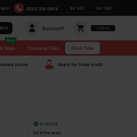
-5pm
Ex VAT
Inc VAT
0203 318 0854
Account
0
items
ARCH
New
k Slips
Creasing Tiles
Brick Sale
lesale prices
Apply for trade сredit
In Stock
£
0.91
Per Brick