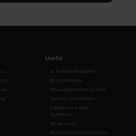
Useful
icy
AI Product Assistant
licy
Brick Matching
ale
Brick Registration System
Use
Delivery Information
Frequently Asked
Questions
My account
Refund and Returns Policy