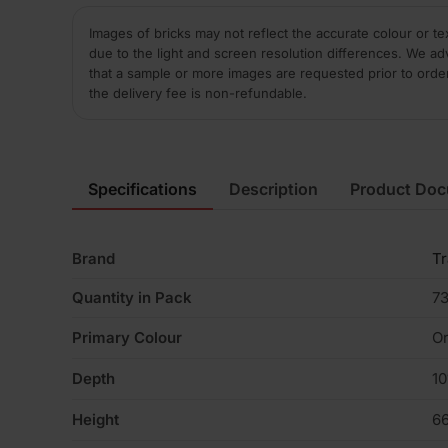
Images of bricks may not reflect the accurate colour or te
due to the light and screen resolution differences. We ad
that a sample or more images are requested prior to orde
the delivery fee is non-refundable.
Specifications
Description
Product Do
Brand
Tr
Quantity in Pack
7
Primary Colour
Or
Depth
1
Height
6