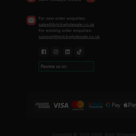
For new order enquiries:
sales@brickwholesale.co.uk
For existing order enquiries:
support@brickwholesale.co.uk
Copyright ©
2019-2026
Brick Wholesale