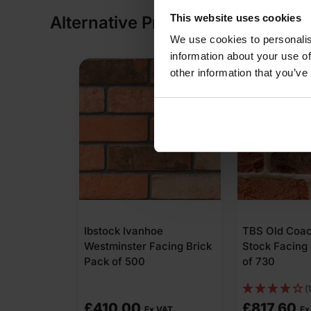
This website uses cookies
Alternative Products
We use cookies to personalis
information about your use of
other information that you’ve
tone
Ibstock Ivanhoe
TBS Old Coa
 Facing
Westminster Facing Brick
Stock Facing 
572
Pack of 500
of 730
(1
£
410.00
£
817.60
 VAT
Ex VAT
Ex