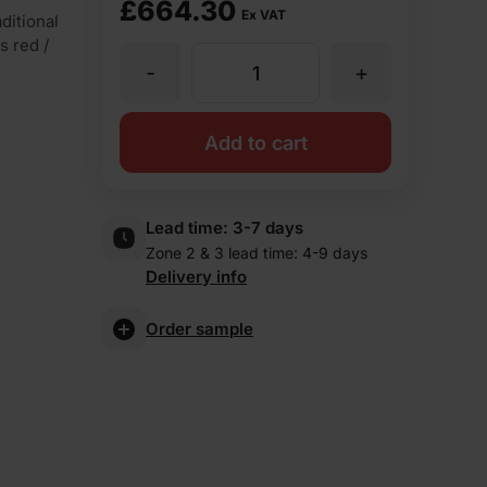
£
664.30
Ex VAT
ditional
s red /
-
+
TBS
Farmhouse
Add to cart
Antique
Lead time:
3-7 days
Zone 2 & 3 lead time: 4-9 days
Facing
Delivery info
Brick
Order sample
Pack
of