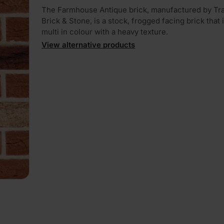
The Farmhouse Antique brick, manufactured by Tra
Brick & Stone, is a stock, frogged facing brick that i
multi in colour with a heavy texture.
View alternative products