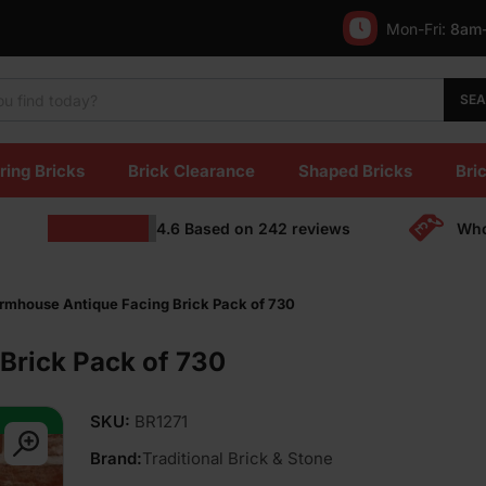
Mon-Fri:
8am
SE
ring Bricks
Brick Clearance
Shaped Bricks
Bric
4.6
Based on
242
reviews
Who
rmhouse Antique Facing Brick Pack of 730
Brick Pack of 730
SKU:
BR1271
Brand:
Traditional Brick & Stone