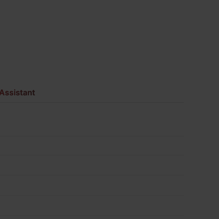
730
quantity
Assistant