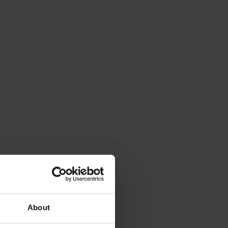
About