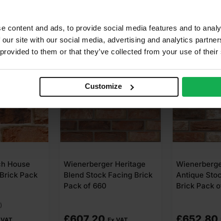
e content and ads, to provide social media features and to analy
 our site with our social media, advertising and analytics partn
 provided to them or that they’ve collected from your use of their
Customize
ch House
Wienerberger Heritage
Wienerberg
Brick Pack
Blend Stock Facing Brick
Antique Sto
Pack of 660
Brick Pack o
)
£
607.20
£
652.80
 VAT
Ex VAT