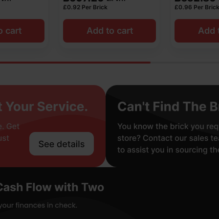
£
0.92
Per Brick
£
0.96
Per Bric
o cart
Add to cart
Add t