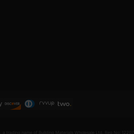
, a trading name of Building Materials Wholesale Ltd. Reg No: 1220