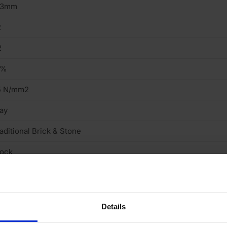
13mm
2
2
3%
5 N/mm2
ay
aditional Brick & Stone
tock
eavy
cing Brick
Details