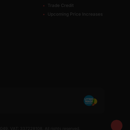
Trade Credit
Upcoming Price Increases
7049. VAT: 337228108. All rights reserved.