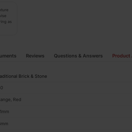
xture
vise
ring as
cuments
Reviews
Questions & Answers
Product 
aditional Brick & Stone
30
ange, Red
01mm
6mm