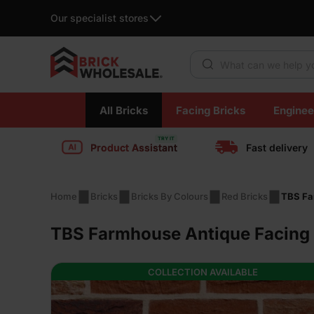
Our specialist stores
Products search
Skip
All Bricks
Facing Bricks
Enginee
to
content
Product Assistant
Fast delivery
Home
Bricks
Bricks By Colours
Red Bricks
TBS Fa
TBS Farmhouse Antique Facing 
COLLECTION AVAILABLE