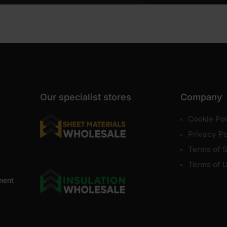
Our specialist stores
Company
Cookie Pol
Privacy Po
Terms of S
Terms of 
ment