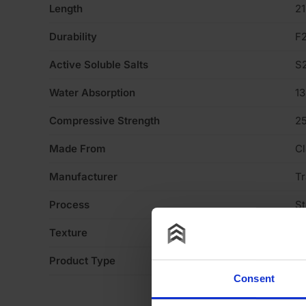
Length
2
Durability
F
Active Soluble Salts
S
Water Absorption
1
Compressive Strength
2
Made From
Cl
Manufacturer
Tr
Process
S
Texture
H
Product Type
Fa
Consent