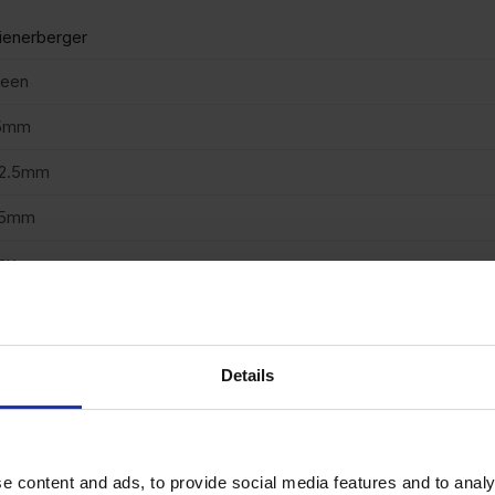
enerberger
reen
5mm
02.5mm
15mm
ay
enerberger
truded
Details
azed
cing Brick
e content and ads, to provide social media features and to analy