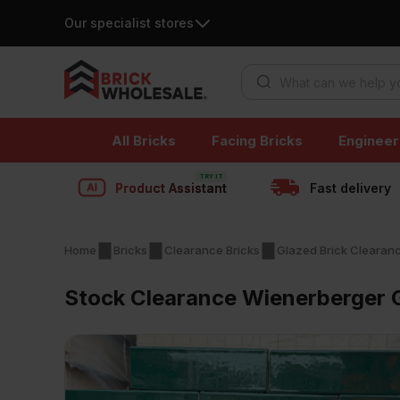
Our specialist stores
Products search
Skip
All Bricks
Facing Bricks
Engineer
to
content
Product Assistant
Fast delivery
Home
Bricks
Clearance Bricks
Glazed Brick Clearan
Stock Clearance Wienerberger 