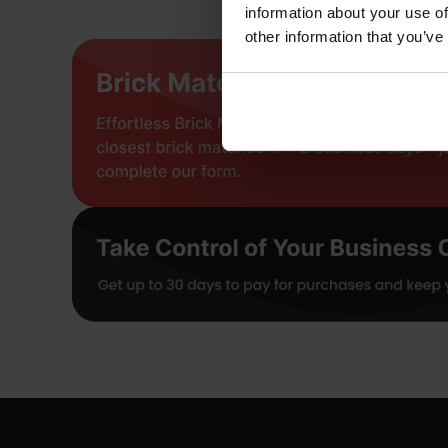
information about your use of
other information that you’ve