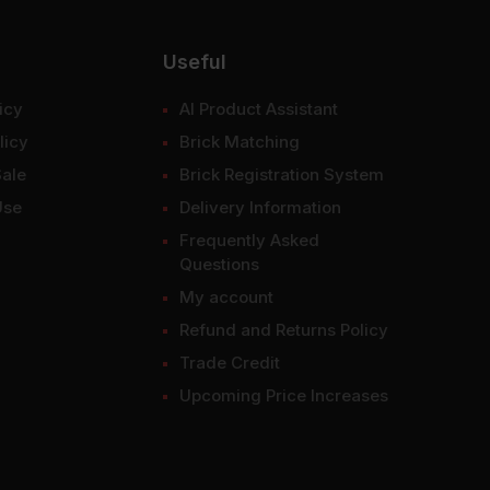
Useful
icy
AI Product Assistant
licy
Brick Matching
Sale
Brick Registration System
Use
Delivery Information
Frequently Asked
Questions
My account
Refund and Returns Policy
Trade Credit
Upcoming Price Increases