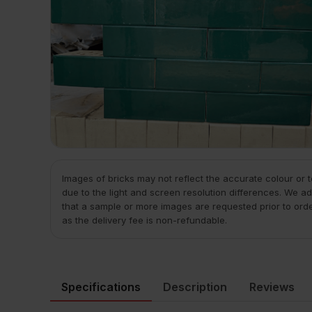
Images of bricks may not reflect the accurate colour or 
due to the light and screen resolution differences. We ad
that a sample or more images are requested prior to ord
as the delivery fee is non-refundable.
Specifications
Description
Reviews