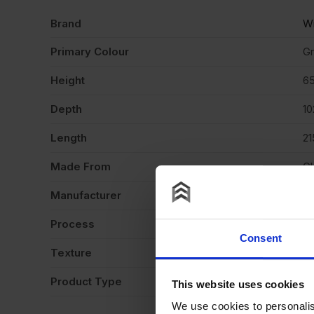
Brand
Wi
Primary Colour
G
Height
6
Depth
1
Length
2
Made From
Cl
Manufacturer
Wi
Process
Ex
Consent
Texture
Gl
Product Type
Fa
This website uses cookies
We use cookies to personalis