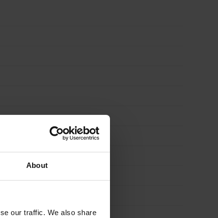
-
STRETCHER
ONLY
quantity
About
se our traffic. We also share