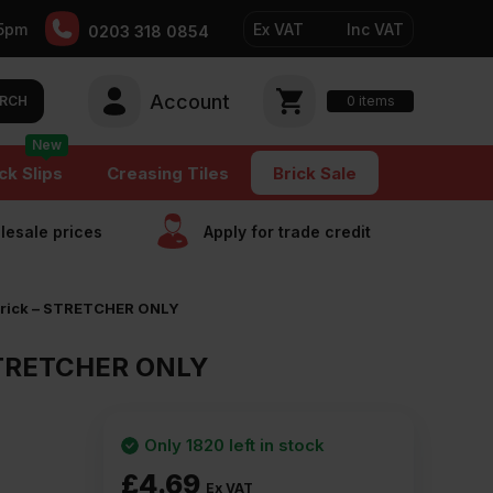
5pm
Ex VAT
Inc VAT
0203 318 0854
Account
0
items
RCH
New
ck Slips
Creasing Tiles
Brick Sale
esale prices
Apply for trade сredit
 Brick – STRETCHER ONLY
 STRETCHER ONLY
Only 1820 left in stock
£
4.69
Ex VAT