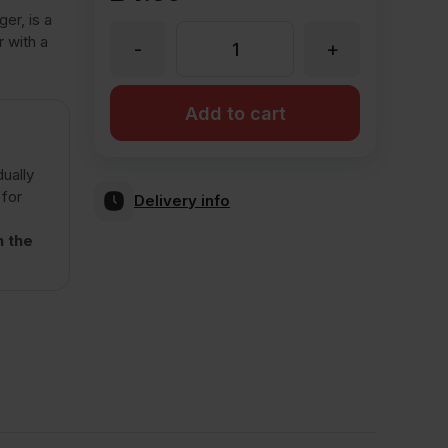
er, is a
r with a
-
+
Stock
Clearance
Add to cart
Wienerberger
dually
 for
Delivery info
Green
n the
Glazed
Wirecut
Facing
Brick