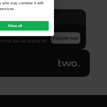
ers who may combine it with
 services.
Allow all