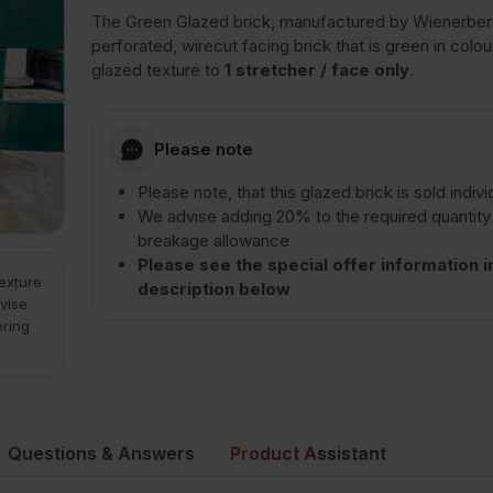
The Green Glazed brick, manufactured by Wienerberg
perforated, wirecut facing brick that is green in colou
glazed texture to
1 stretcher / face only
.
Please note
Please note, that this glazed brick is sold indivi
We advise adding 20% to the required quantity
breakage allowance
Please see the special offer information i
texture
description below
vise
ering
Questions & Answers
Product Assistant