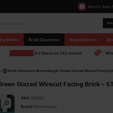
Mon-Fri:
8am-
SEA
ing Bricks
Brick Clearance
Shaped Bricks
Bri
4.6
Based on
242
reviews
Whol
ce
Stock Clearance Wienerberger Green Glazed Wirecut Facing
Green Glazed Wirecut Facing Brick –
SKU:
BR0223
Brand:
Wienerberger