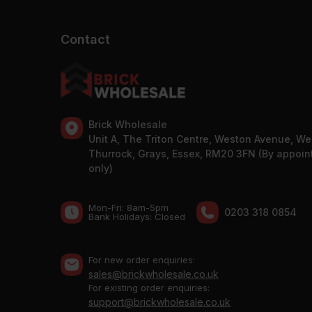
Contact
Brick Wholesale
Unit A, The Triton Centre, Weston Avenue, We
Thurrock, Grays, Essex, RM20 3FN (By appoi
only)
Mon-Fri: 8am-5pm
0203 318 0854
Bank Holidays: Сlosed
For new order enquiries:
sales@brickwholesale.co.uk
For existing order enquiries:
support@brickwholesale.co.uk