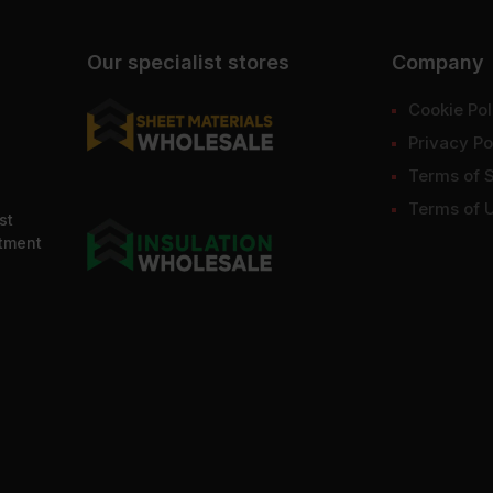
Our specialist stores
Company
Cookie Pol
Privacy Po
Terms of 
Terms of 
st
ntment