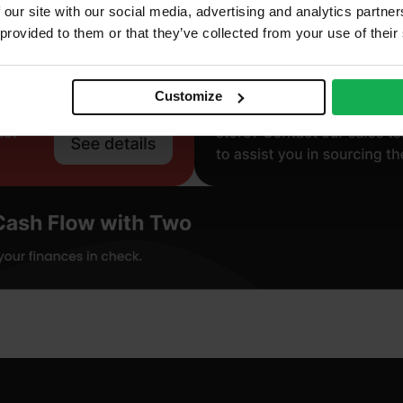
 our site with our social media, advertising and analytics partn
 provided to them or that they’ve collected from your use of their
Customize