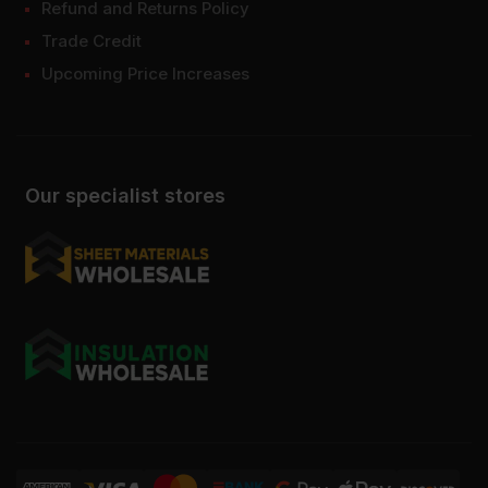
Refund and Returns Policy
Trade Credit
Upcoming Price Increases
Our specialist stores