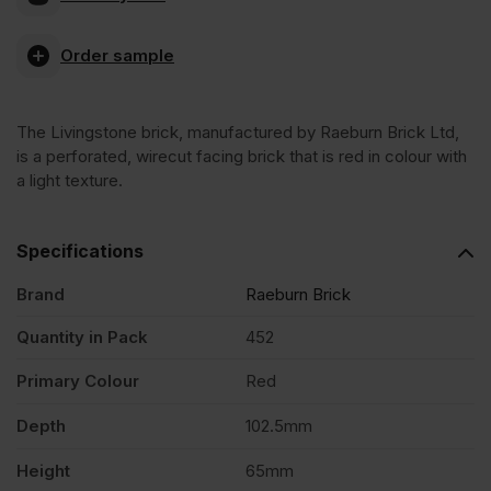
Wirecut
Order sample
Facing
The Livingstone brick, manufactured by Raeburn Brick Ltd,
Brick
is a perforated, wirecut facing brick that is red in colour with
a light texture.
Pack
Specifications
of
Brand
Raeburn Brick
452
Quantity in Pack
452
Primary Colour
Red
quantity
Depth
102.5mm
Height
65mm