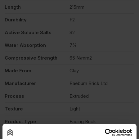
Length
215mm
Durability
F2
Active Soluble Salts
S2
Water Absorption
7%
Compressive Strength
65 N/mm2
Made From
Clay
Manufacturer
Raeburn Brick Ltd
Process
Extruded
Texture
Light
Product Type
Facing Brick
Description