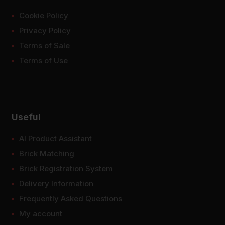
Cookie Policy
Privacy Policy
Terms of Sale
Terms of Use
Useful
AI Product Assistant
Brick Matching
Brick Registration System
Delivery Information
Frequently Asked Questions
My account