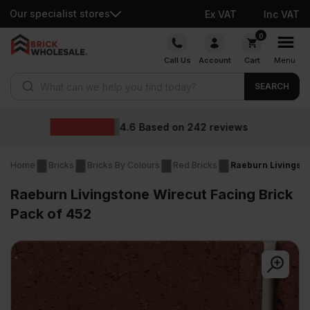
Our specialist stores
Ex VAT
Inc VAT
Skip
0
to
Call Us
Account
Cart
Menu
content
Products search
SEARCH
Wholesale price
2
reviews
Home
Bricks
Bricks By Colours
Red Bricks
Raeburn Livingsto
Raeburn Livingstone Wirecut Facing Brick
Pack of 452