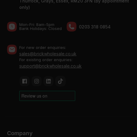
Thurrock, Grays, Essex, RM20 3FN (By appointment
only)
Mon-Fri: 8am-5pm
0203 318 0854
Bank Holidays: Сlosed
For new order enquiries:
sales@brickwholesale.co.uk
For existing order enquiries:
support@brickwholesale.co.uk
Company