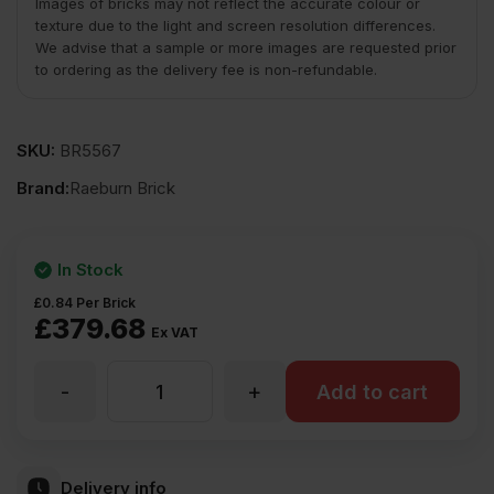
Images of bricks may not reflect the accurate colour or
texture due to the light and screen resolution differences.
We advise that a sample or more images are requested prior
to ordering as the delivery fee is non-refundable.
SKU:
BR5567
Brand:
Raeburn Brick
In Stock
£
0.84
Per Brick
£
379.68
Ex VAT
-
+
Raeburn
Add to cart
Livingstone
Delivery info