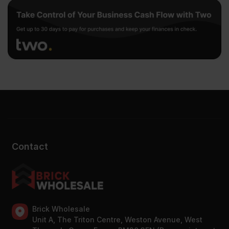
Contact
Brick Wholesale
Unit A, The Triton Centre, Weston Avenue, West