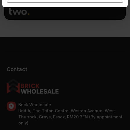
provided to them or that they’ve collected from your use
of their services.
Contact
Brick Wholesale
Unit A, The Triton Centre, Weston Avenue, West
Thurrock, Grays, Essex, RM20 3FN (By appointment
only)