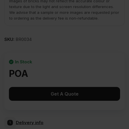
Images of bricks may not reflect the accurate colour or
texture due to the light and screen resolution differences.
We advise that a sample or more images are requested prior
to ordering as the delivery fee is non-refundable.
SKU:
BR0034
In Stock
POA
Get A Quote
Delivery info