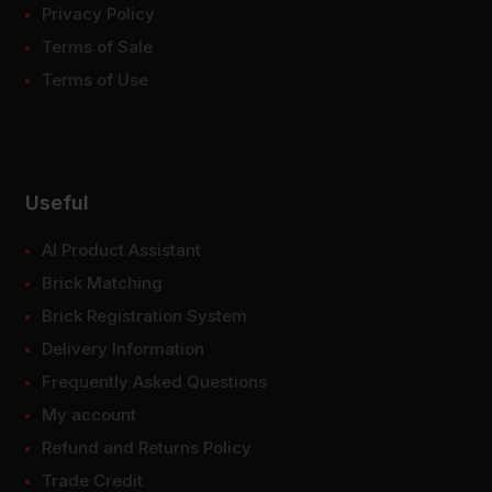
Privacy Policy
Terms of Sale
Terms of Use
Useful
AI Product Assistant
Brick Matching
Brick Registration System
Delivery Information
Frequently Asked Questions
My account
Refund and Returns Policy
Trade Credit