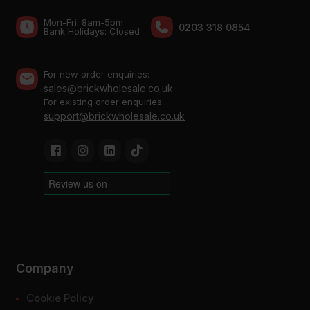
Mon-Fri: 8am-5pm
0203 318 0854
Bank Holidays: Сlosed
For new order enquiries:
sales@brickwholesale.co.uk
For existing order enquiries:
support@brickwholesale.co.uk
Company
Cookie Policy