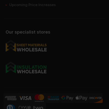
Upcoming Price Increases
Our specialist stores