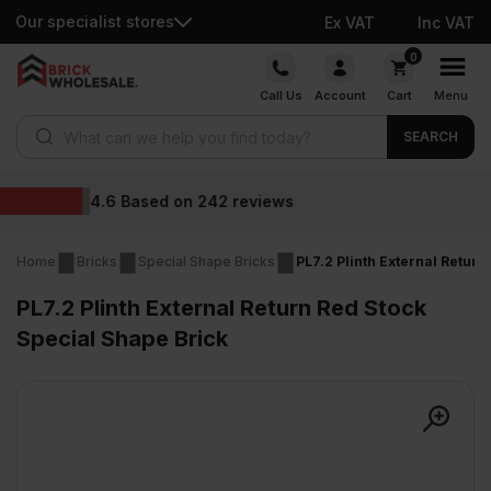
Our specialist stores
Ex VAT
Inc VAT
Skip
0
to
Call Us
Account
Cart
Menu
content
Products search
SEARCH
Wholesale prices
eviews
Home
Bricks
Special Shape Bricks
PL7.2 Plinth External Retur
PL7.2 Plinth External Return Red Stock
Special Shape Brick