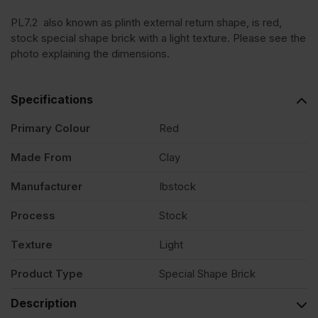
PL7.2 also known as plinth external return shape, is red,
stock special shape brick with a light texture. Please see the
photo explaining the dimensions.
Specifications
Primary Colour
Red
Made From
Clay
Manufacturer
Ibstock
Process
Stock
Texture
Light
Product Type
Special Shape Brick
Description