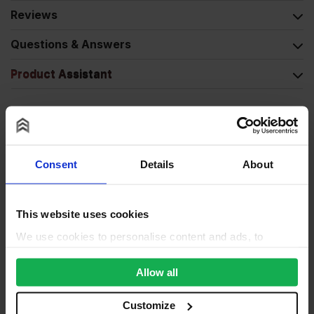
Reviews
Questions & Answers
Product Assistant
Consent
Details
About
This website uses cookies
We use cookies to personalise content and ads, to
provide social media features and to analyse our traffic.
We also share information about your use of our site with
Allow all
our social media, advertising and analytics partners who
may combine it with other information that you’ve
Customize