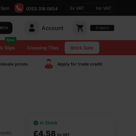
-5pm
Ex VAT
Inc VAT
0203 318 0854
Account
0
items
ARCH
New
k Slips
Creasing Tiles
Brick Sale
lesale prices
Apply for trade сredit
In Stock
£
4.58
mooth,
Ex VAT