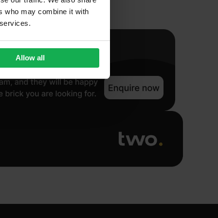
ers who may combine it with
 services.
Allow all