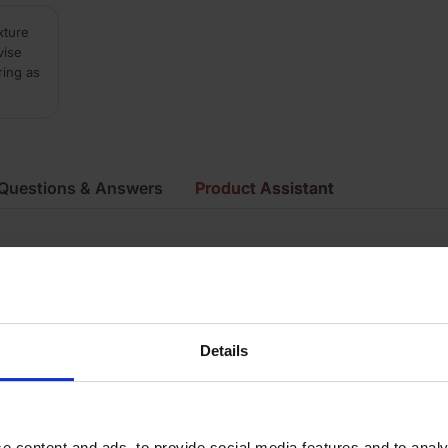
xture
vise
ring as
Questions & Answers
Product Assistant
ue
ay
irecut
Details
mooth
ecial Shape Brick
e content and ads, to provide social media features and to analy