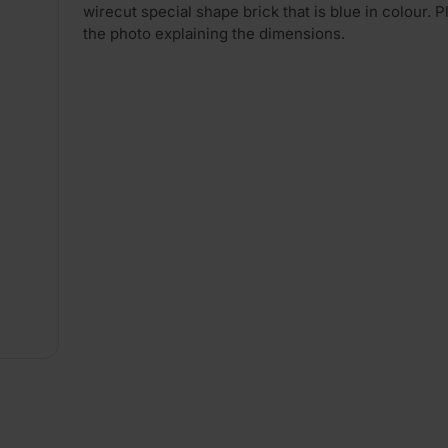
wirecut special shape brick that is blue in colour. 
the photo explaining the dimensions.