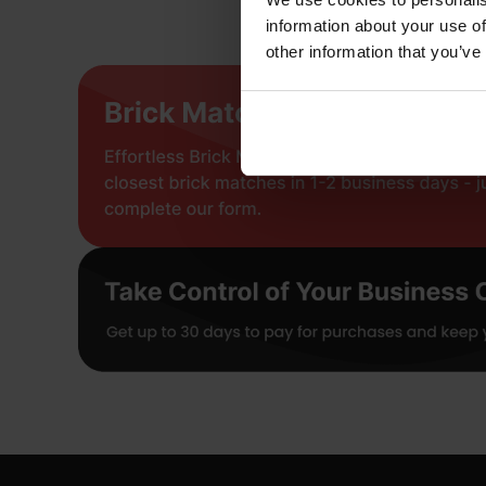
information about your use of
other information that you’ve