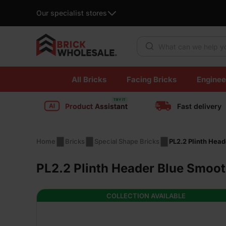
Our specialist stores
Products search
Skip
All Bricks
Facing Bricks
Enginee
to
content
Product Assistant
Fast delivery
Home
Bricks
Special Shape Bricks
PL2.2 Plinth Hea
PL2.2 Plinth Header Blue Smoot
COLLECTION AVAILABLE