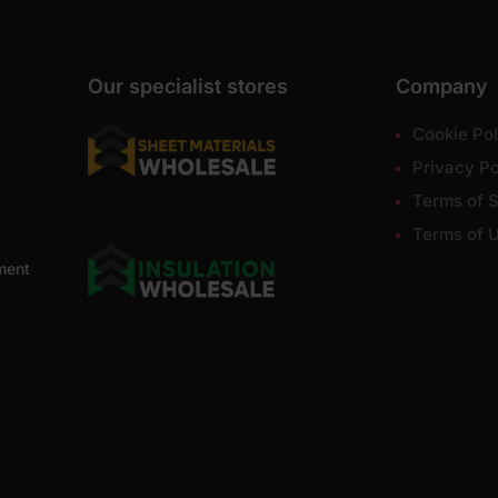
Our specialist stores
Company
Cookie Pol
Privacy Po
Terms of S
Terms of 
ment