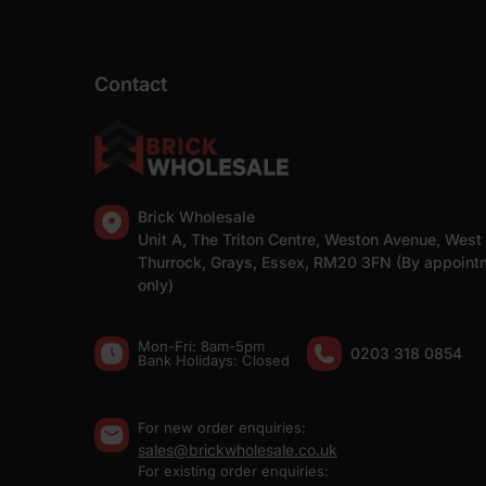
Contact
Brick Wholesale
Unit A, The Triton Centre, Weston Avenue, West
Thurrock, Grays, Essex, RM20 3FN (By appoint
only)
Mon-Fri: 8am-5pm
0203 318 0854
Bank Holidays: Сlosed
For new order enquiries:
sales@brickwholesale.co.uk
For existing order enquiries: