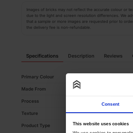
Images of bricks may not reflect the accurate colour or te
due to the light and screen resolution differences. We ad
that a sample or more images are requested prior to orde
the delivery fee is non-refundable.
Specifications
Description
Reviews
Primary Colour
Bl
Made From
Cl
Process
W
Consent
Texture
S
This website uses cookies
Product Type
Sp
We use cookies to personalis