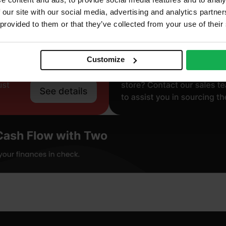
 our site with our social media, advertising and analytics partn
 provided to them or that they’ve collected from your use of their
Customize