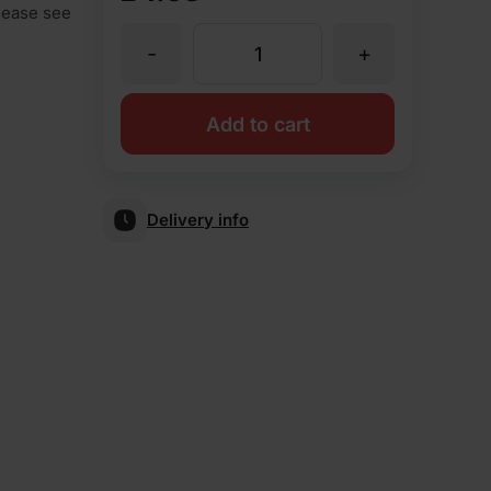
Please see
-
+
PL2.2
Plinth
Add to cart
Header
Delivery info
Blue
Smooth
Special
Shape
Brick