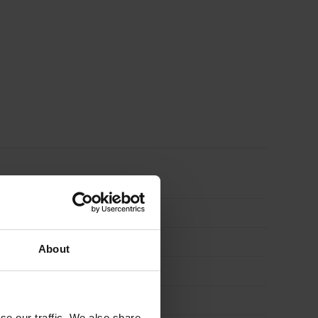
quantity
About
se our traffic. We also share