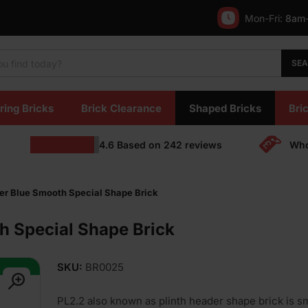
Mon-Fri:
8am
SE
ring Bricks
Brick Clearance
Shaped Bricks
Bric
4.6
Based on
242
reviews
Who
der Blue Smooth Special Shape Brick
h Special Shape Brick
SKU:
BR0025
PL2.2 also known as plinth header shape brick is s