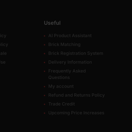
Useful
icy
AI Product Assistant
licy
Brick Matching
ale
Brick Registration System
Use
Delivery Information
Frequently Asked
Questions
My account
Refund and Returns Policy
Trade Credit
Upcoming Price Increases