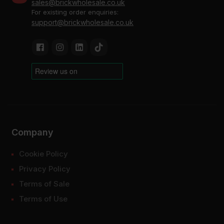
sales@brickwholesale.co.uk
For existing order enquiries:
support@brickwholesale.co.uk
Company
Cookie Policy
Privacy Policy
Terms of Sale
Terms of Use