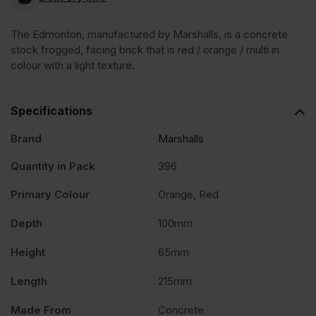
Stock
The Edmonton, manufactured by Marshalls, is a concrete
stock frogged, facing brick that is red / orange / multi in
Concrete
colour with a light texture.
Facing
Specifications
Brick
Brand
Marshalls
Quantity in Pack
396
Pack
Primary Colour
Orange, Red
of
Depth
100mm
396
Height
65mm
Length
215mm
quantity
Made From
Concrete