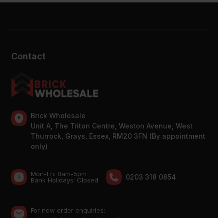
Contact
Brick Wholesale
Unit A, The Triton Centre, Weston Avenue, West
Thurrock, Grays, Essex, RM20 3FN (By appointment
only)
Mon-Fri: 8am-5pm
0203 318 0854
Bank Holidays: Сlosed
For new order enquiries: