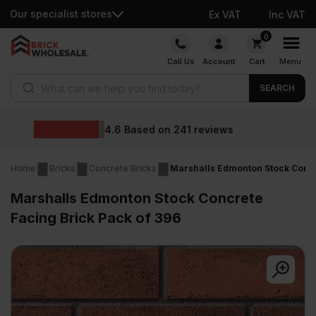
Our specialist stores
Ex VAT
Inc VAT
Skip
0
to
Call Us
Account
Cart
Menu
content
Products search
SEARCH
Wholesale prices
eviews
Home
Bricks
Concrete Bricks
Marshalls Edmonton Stock Concr
Marshalls Edmonton Stock Concrete
Facing Brick Pack of 396