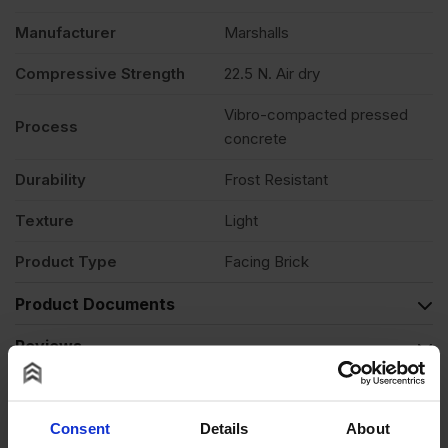
Manufacturer
Marshalls
Compressive Strength
22.5 N. Air dry
Vibro-compacted pressed
Process
concrete
Durability
Frost Resistant
Texture
Light
Product Type
Facing Brick
Product Documents
Reviews
Questions & Answers
Consent
Details
About
Product Assistant