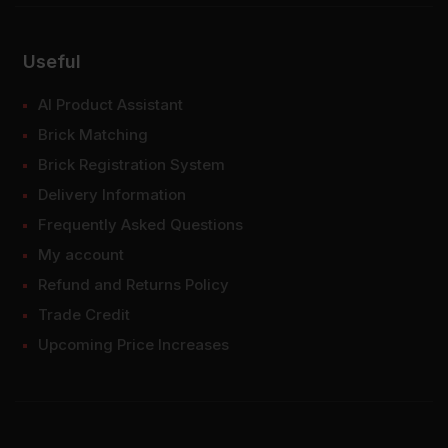
Useful
AI Product Assistant
Brick Matching
Brick Registration System
Delivery Information
Frequently Asked Questions
My account
Refund and Returns Policy
Trade Credit
Upcoming Price Increases