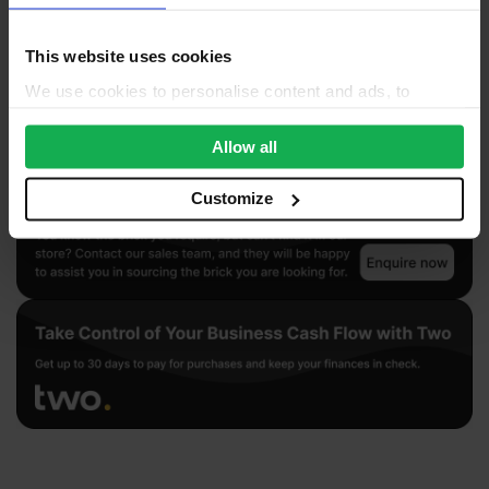
This website uses cookies
We use cookies to personalise content and ads, to
provide social media features and to analyse our traffic.
We also share information about your use of our site with
Allow all
our social media, advertising and analytics partners who
may combine it with other information that you’ve
Customize
provided to them or that they’ve collected from your use
of their services.