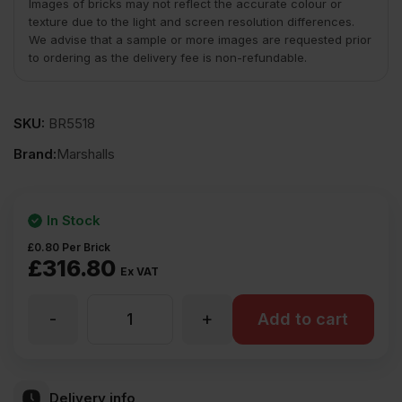
Images of bricks may not reflect the accurate colour or
texture due to the light and screen resolution differences.
We advise that a sample or more images are requested prior
to ordering as the delivery fee is non-refundable.
SKU:
BR5518
Brand:
Marshalls
In Stock
£
0.80
Per Brick
£
316.80
Ex VAT
-
+
Marshalls
Add to cart
Edmonton
Delivery info