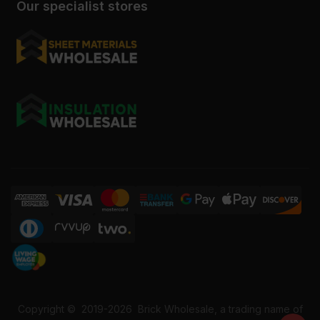
Our specialist stores
Copyright ©
2019-2026
Brick Wholesale, a trading name of