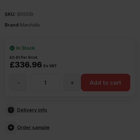
SKU:
BR5519
Brand:
Marshalls
In Stock
£
0.81
Per Brick
£
336.96
Ex VAT
-
+
Marshalls
Add to cart
Earlswood
Delivery info
Grey
Order sample
Perforated