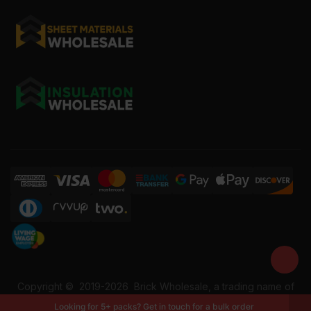
Copyright ©
2019-2026
Brick Wholesale, a trading name of
Building Materials Wholesale Ltd. Reg No: 12207049. VAT:
Looking for 5+ packs? Get in touch for a bulk order