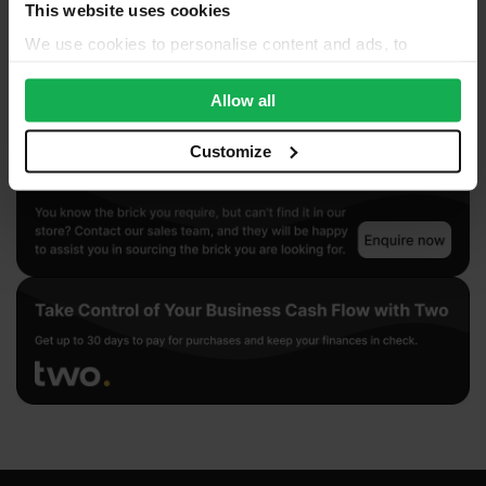
This website uses cookies
We use cookies to personalise content and ads, to
provide social media features and to analyse our traffic.
We also share information about your use of our site with
Allow all
our social media, advertising and analytics partners who
may combine it with other information that you’ve
Customize
provided to them or that they’ve collected from your use
of their services.