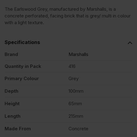
The Earlswood Grey, manufactured by Marshalls, is a
Concrete
concrete perforated, facing brick that is grey/ multi in colour
with a light texture.
Facing
Specifications
Brick
Brand
Marshalls
Pack
Quantity in Pack
416
Primary Colour
Grey
of
Depth
100mm
416
Height
65mm
quantity
Length
215mm
Made From
Concrete