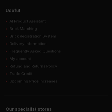
Useful
AI Product Assistant
Brick Matching
Brick Registration System
Delivery Information
Frequently Asked Questions
My account
Refund and Returns Policy
Trade Credit
Upcoming Price Increases
Our specialist stores