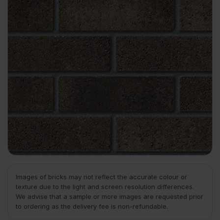
Images of bricks may not reflect the accurate colour or
texture due to the light and screen resolution differences.
We advise that a sample or more images are requested prior
to ordering as the delivery fee is non-refundable.