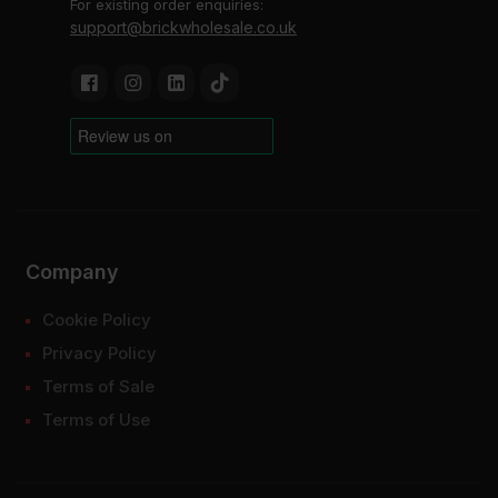
For existing order enquiries:
support@brickwholesale.co.uk
Company
Cookie Policy
Privacy Policy
Terms of Sale
Terms of Use