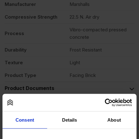
Manufacturer
Marshalls
Compressive Strength
22.5 N. Air dry
Vibro-compacted pressed
Process
concrete
Durability
Frost Resistant
Texture
Light
Product Type
Facing Brick
Product Documents
Reviews
Questions & Answers
Consent
Details
About
Product Assistant