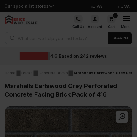
Our specialist stores
Ex VAT
Inc VAT
Skip
0
to
Call Us
Account
Cart
Menu
content
Products search
SEARCH
Wholesale p
242
reviews
Home
Bricks
Concrete Bricks
Marshalls Earlswood Grey Perfor
Marshalls Earlswood Grey Perforated
Concrete Facing Brick Pack of 416