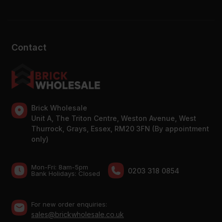
Contact
Brick Wholesale
Unit A, The Triton Centre, Weston Avenue, West
Thurrock, Grays, Essex, RM20 3FN (By appointment
only)
Mon-Fri: 8am-5pm
0203 318 0854
Bank Holidays: Сlosed
For new order enquiries:
sales@brickwholesale.co.uk