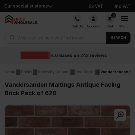
Our specialist stores
Ex VAT
Inc VAT
Skip
0
to
Call Us
Account
Cart
Menu
content
Products search
SEARCH
Wholesale prices
views
Home
Bricks
Bricks By Colours
Red Bricks
Vandersanden Malt
Vandersanden Maltings Antique Facing
Brick Pack of 620