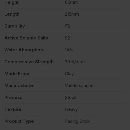
Height
65mm
Length
215mm
Durability
F2
Active Soluble Salts
S2
Water Absorption
14%
Compressive Strength
20 N/mm2
Made From
Clay
Manufacturer
Vandersanden
Process
Stock
Texture
Heavy
Product Type
Facing Brick