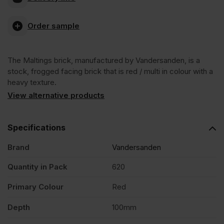
Antique
Order sample
Facing
The Maltings brick, manufactured by Vandersanden, is a
Brick
stock, frogged facing brick that is red / multi in colour with a
heavy texture.
Pack
View alternative products
of
Specifications
Brand
Vandersanden
620
Quantity in Pack
620
quantity
Primary Colour
Red
Depth
100mm