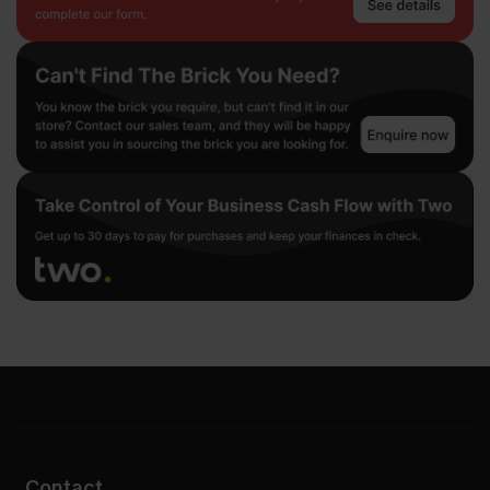
Contact