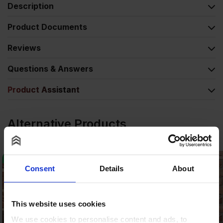
Description
Product Documents
Reviews
Questions & Answers
Product Assistant
Alternative Products
Consent
Details
About
This website uses cookies
We use cookies to personalise content and ads, to