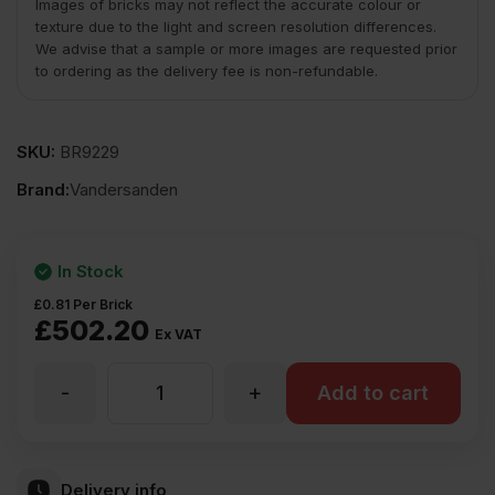
Images of bricks may not reflect the accurate colour or
texture due to the light and screen resolution differences.
We advise that a sample or more images are requested prior
to ordering as the delivery fee is non-refundable.
SKU:
BR9229
Brand:
Vandersanden
In Stock
£
0.81
Per Brick
£
502.20
Ex VAT
-
+
Vandersanden
Add to cart
Maltings
Delivery info