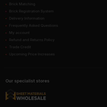
Brick Matching
Brick Registration System
Delivery Information
Frequently Asked Questions
My account
Refund and Returns Policy
Trade Credit
Upcoming Price Increases
Our specialist stores