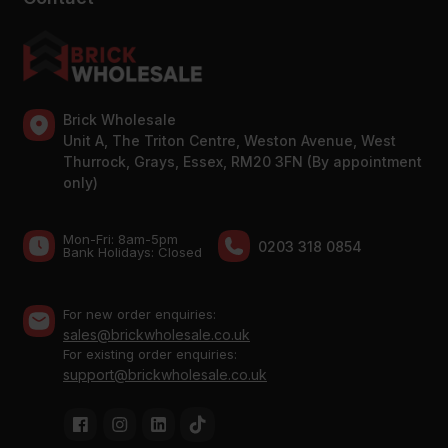
Brick Wholesale
Unit A, The Triton Centre, Weston Avenue, West
Thurrock, Grays, Essex, RM20 3FN (By appointment
only)
Mon-Fri: 8am-5pm
0203 318 0854
Bank Holidays: Сlosed
For new order enquiries:
sales@brickwholesale.co.uk
For existing order enquiries:
support@brickwholesale.co.uk