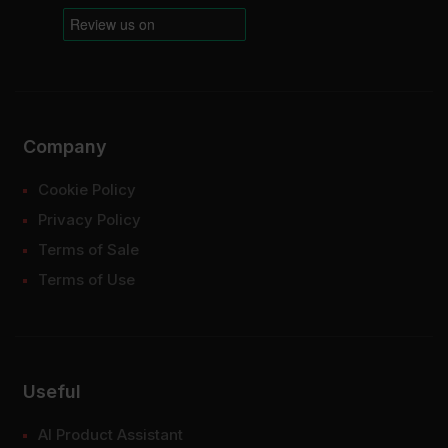
Company
Cookie Policy
Privacy Policy
Terms of Sale
Terms of Use
Useful
AI Product Assistant