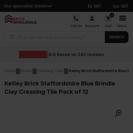
Our specialist stores
Ex VAT
Inc VAT
Skip
0
to
Call Us
Account
Cart
Menu
content
Products search
SEARCH
Wholesale 
on
242
reviews
Home
Bricks
Creasing Tiles
Ketley Brick Staffordshire Blue Br
Ketley Brick Staffordshire Blue Brindle
Clay Creasing Tile Pack of 12