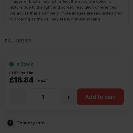
Images of bricks may not reflect the accurate colour or
texture due to the light and screen resolution differences.
We advise that a sample or more images are requested prior
to ordering as the delivery fee is non-refundable.
SKU:
BR2916
In Stock
£
1.57
Per Tile
£
18.84
Ex VAT
-
+
Ketley
Add to cart
Brick
Delivery info
Staffordshire