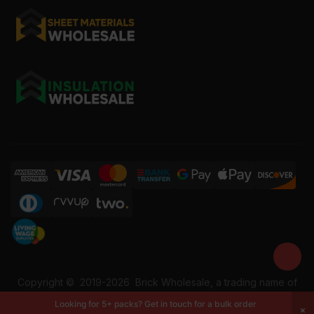
Copyright ©
2019-2026
Brick Wholesale, a trading name of
Building Materials Wholesale Ltd. Reg No: 12207049. VAT:
Looking for 5+ packs? Get in touch for a bulk order
337228108. All rights reserved.