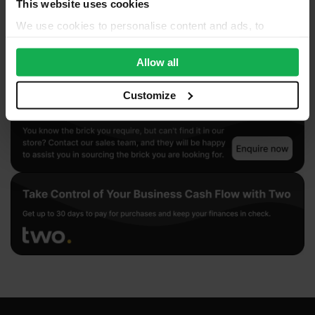
This website uses cookies
We use cookies to personalise content and ads, to
provide social media features and to analyse our traffic.
We also share information about your use of our site with
Allow all
our social media, advertising and analytics partners who
may combine it with other information that you’ve
Customize
provided to them or that they’ve collected from your use
of their services.