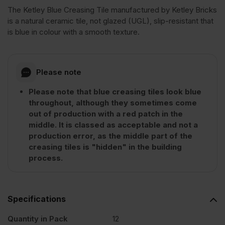
The Ketley Blue Creasing Tile manufactured by Ketley Bricks
is a natural ceramic tile, not glazed (UGL), slip-resistant that
Blue
is blue in colour with a smooth texture.
Brindle
Please note
Clay
Please note that blue creasing tiles look blue
throughout, although they sometimes come
Creasing
out of production with a red patch in the
middle. It is classed as acceptable and not a
Tile
production error, as the middle part of the
creasing tiles is "hidden" in the building
process.
Pack
of
Specifications
Quantity in Pack
12
12