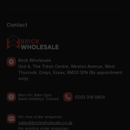
Contact
Brick Wholesale
Unit A, The Triton Centre, Weston Avenue, West
Thurrock, Grays, Essex, RM20 3FN (By appointment
only)
Mon-Fri: 8am-5pm
0203 318 0854
Bank Holidays: Сlosed
For new order enquiries:
sales@brickwholesale.co.uk
For existing order enquiries: