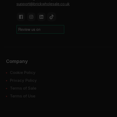
support@brickwholesale.co.uk
Company
Cookie Policy
Privacy Policy
Terms of Sale
Terms of Use