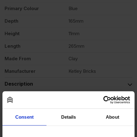
Primary Colour
Blue
quantity
Depth
165mm
Height
11mm
Length
265mm
Made From
Clay
Manufacturer
Ketley Bricks
Description
Reviews
Questions & Answers
Consent
Details
About
Product Assistant