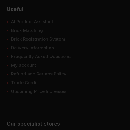
Useful
AI Product Assistant
Brick Matching
Brick Registration System
Delivery Information
Frequently Asked Questions
My account
Refund and Returns Policy
Trade Credit
Upcoming Price Increases
Our specialist stores