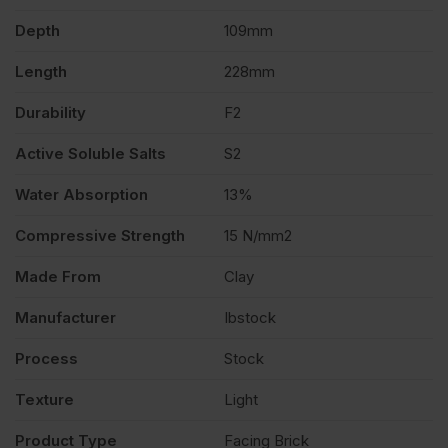
Depth
109mm
of
Length
228mm
420
Durability
F2
quantity
Active Soluble Salts
S2
Water Absorption
13%
Compressive Strength
15 N/mm2
Made From
Clay
Manufacturer
Ibstock
Process
Stock
Texture
Light
Product Type
Facing Brick