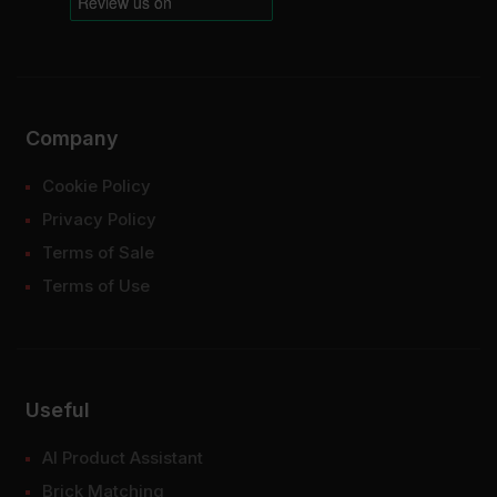
Company
Cookie Policy
Privacy Policy
Terms of Sale
Terms of Use
Useful
AI Product Assistant
Brick Matching