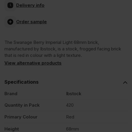
Delivery info
Berry
Order sample
Imperial
The Swanage Berry Imperial Light 68mm brick,
Light
manufactured by Ibstock, is a stock, frogged facing brick
that is red in colour with a light texture.
68mm
View alternative products
Stock
Specifications
Brand
Ibstock
Facing
Quantity in Pack
420
Brick
Primary Colour
Red
Pack
Height
68mm