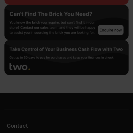
Contact