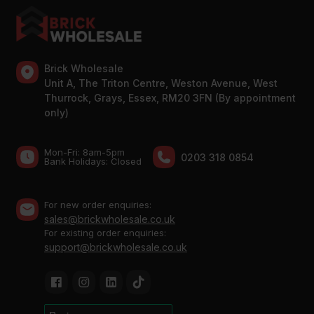
Brick Wholesale
Unit A, The Triton Centre, Weston Avenue, West
Thurrock, Grays, Essex, RM20 3FN (By appointment
only)
Mon-Fri: 8am-5pm
0203 318 0854
Bank Holidays: Сlosed
For new order enquiries:
sales@brickwholesale.co.uk
For existing order enquiries:
support@brickwholesale.co.uk