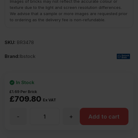
Images of bricks may not reflect the accurate colour or
texture due to the light and screen resolution differences.
We advise that a sample or more images are requested prior
to ordering as the delivery fee is non-refundable.
SKU:
BR3478
Brand:
Ibstock
In Stock
£
1.69
Per Brick
£
709.80
Ex VAT
-
+
Ibstock
Add to cart
Swanage