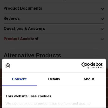
Product Documents
Reviews
Questions & Answers
Product Assistant
Alternative Products
Consent
Details
About
This website uses cookies
We use cookies to personalise content and ads, to