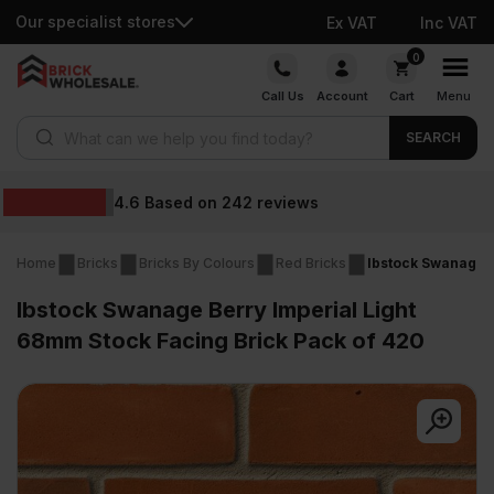
Our specialist stores
Ex VAT
Inc VAT
Skip
0
to
Call Us
Account
Cart
Menu
content
Products search
SEARCH
Wholesale prices
Home
Bricks
Bricks By Colours
Red Bricks
Ibstock Swanage B
Ibstock Swanage Berry Imperial Light
68mm Stock Facing Brick Pack of 420