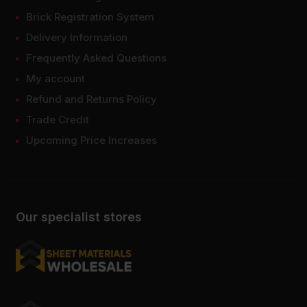
Brick Registration System
Delivery Information
Frequently Asked Questions
My account
Refund and Returns Policy
Trade Credit
Upcoming Price Increases
Our specialist stores