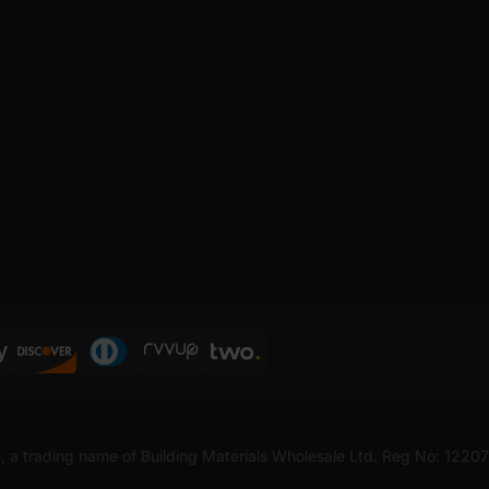
, a trading name of Building Materials Wholesale Ltd. Reg No: 1220