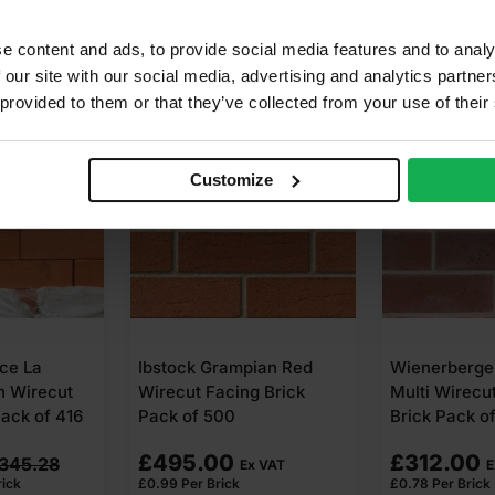
e content and ads, to provide social media features and to analy
 our site with our social media, advertising and analytics partn
 provided to them or that they’ve collected from your use of their
SALE
Customize
pian Red
Wienerberger Cedarwood
MBH PLC Bl
g Brick
Multi Wirecut Facing
Wrekin Berk
Brick Pack of 400
Facing Bric
Original
Current
£
312.00
£
320.00
x VAT
Ex VAT
£
0.78
Per Brick
£
0.80
Per
£
0.95
price
price