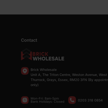
Contact
Brick Wholesale
Unit A, The Triton Centre, Weston Avenue, West
Thurrock, Grays, Essex, RM20 3FN (By appoint
only)
Mon-Fri: 8am-5pm
0203 318 0854
Bank Holidays: Сlosed