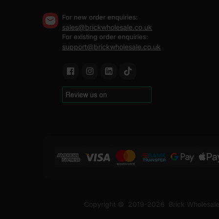
For new order enquiries:
sales@brickwholesale.co.uk
For existing order enquiries:
support@brickwholesale.co.uk
Copyright ©
2019-2026
Brick Wholesale