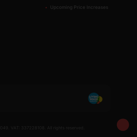
Upcoming Price Increases
7049. VAT: 337228108. All rights reserved.