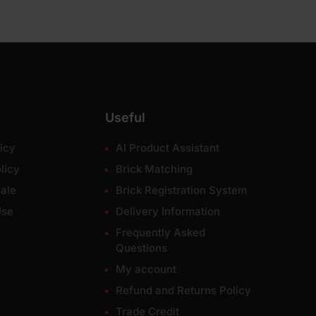
Useful
icy
AI Product Assistant
licy
Brick Matching
ale
Brick Registration System
Use
Delivery Information
Frequently Asked
Questions
My account
Refund and Returns Policy
Trade Credit