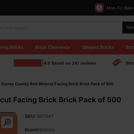
Mon-Fri:
8am
SE
ring Bricks
Brick Clearance
Shaped Bricks
Bric
4.6
Based on
241
reviews
Who
 Surrey County Red Wirecut Facing Brick Brick Pack of 500
cut Facing Brick Brick Pack of 500
SKU:
BR7847
Brand:
Ibstock