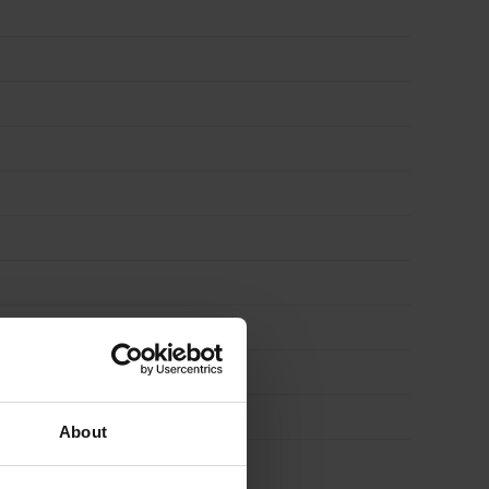
About