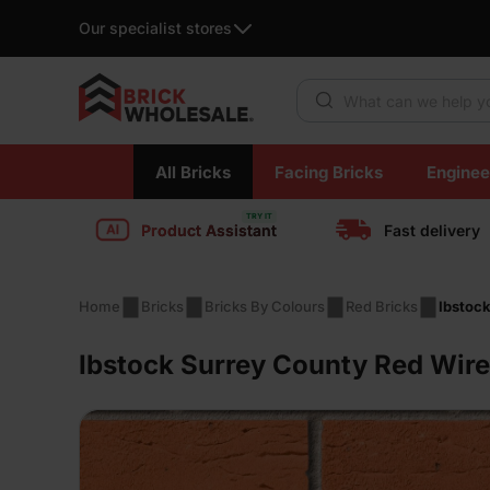
Our specialist stores
Products search
Skip
All Bricks
Facing Bricks
Enginee
to
content
Product Assistant
Fast delivery
Home
Bricks
Bricks By Colours
Red Bricks
Ibstock
Ibstock Surrey County Red Wire