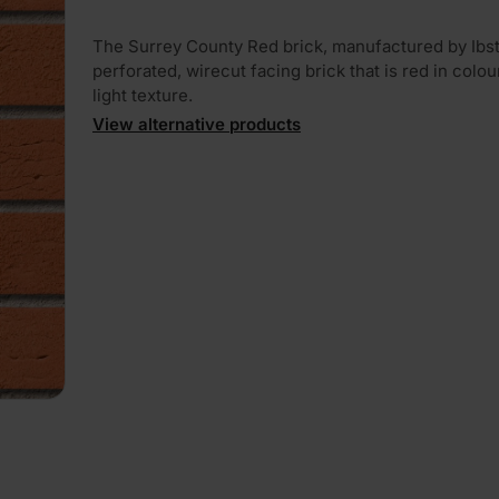
The Surrey County Red brick, manufactured by Ibst
perforated, wirecut facing brick that is red in colou
light texture.
View alternative products
PLAY