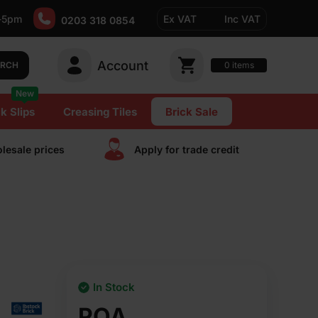
-5pm
Ex VAT
Inc VAT
0203 318 0854
Account
0
items
ARCH
New
k Slips
Creasing Tiles
Brick Sale
lesale prices
Apply for trade сredit
In Stock
POA