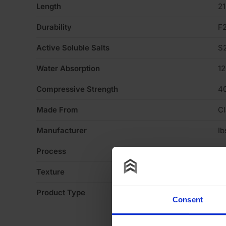
Length
2
Durability
F
Active Soluble Salts
S
Water Absorption
1
Compressive Strength
4
Made From
Cl
Manufacturer
Ib
Process
Ex
Texture
Li
Product Type
Fa
Consent