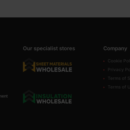
Our specialist stores
Company
Cookie Pol
Privacy Po
Terms of S
Terms of 
ment