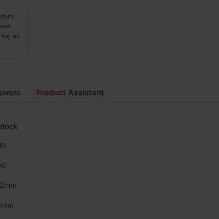
xture
vise
ring as
swers
Product Assistant
stock
00
ed
02mm
5mm