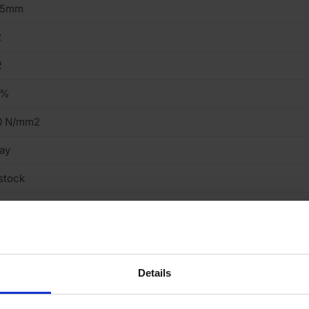
15mm
2
2
2%
0 N/mm2
ay
stock
truded
ght
cing Brick
Details