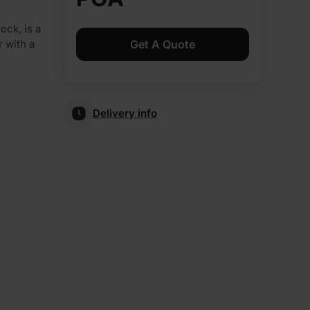
ock, is a
Get A Quote
r with a
Delivery info