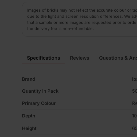
Images of bricks may not reflect the accurate colour or te
due to the light and screen resolution differences. We ad
that a sample or more images are requested prior to orde
the delivery fee is non-refundable.
Specifications
Reviews
Questions & An
Brand
Ib
Quantity in Pack
5
Primary Colour
R
Depth
1
Height
6