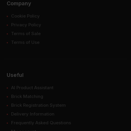
Company
Cookie Policy
Privacy Policy
Terms of Sale
Terms of Use
Useful
AI Product Assistant
Brick Matching
Brick Registration System
Delivery Information
Frequently Asked Questions