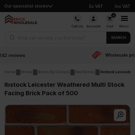
Our specialist stores
Ex VAT
Inc VAT
Skip
0
to
Call Us
Account
Cart
Menu
content
Products search
SEARCH
Wholesale prices
Home
Bricks
Bricks By Colours
Red Bricks
Ibstock Leicester
Ibstock Leicester Weathered Multi Stock
Facing Brick Pack of 500