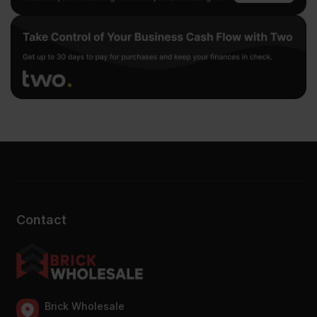
Contact
Brick Wholesale