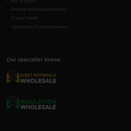
My account
Refund and Returns Policy
Trade Credit
Upcoming Price Increases
Our specialist stores