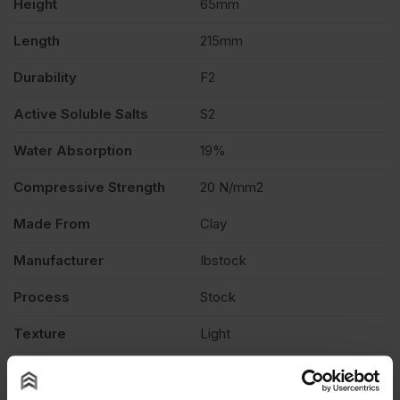
Height
65mm
quantity
Length
215mm
Durability
F2
Active Soluble Salts
S2
Water Absorption
19%
Compressive Strength
20 N/mm2
Made From
Clay
Manufacturer
Ibstock
Process
Stock
Texture
Light
Product Type
Facing Brick