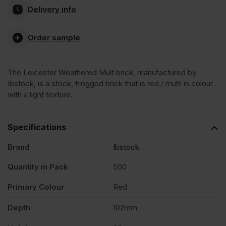
Delivery info
Weathered
Order sample
Multi
The Leicester Weathered Mult brick, manufactured by
Stock
Ibstock, is a stock, frogged brick that is red / multi in colour
with a light texture.
Facing
Specifications
Brick
Brand
Ibstock
Pack
Quantity in Pack
500
Primary Colour
Red
of
Depth
102mm
500