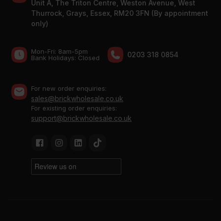
Unit A, The Triton Centre, Weston Avenue, West
Thurrock, Grays, Essex, RM20 3FN (By appointment
only)
Mon-Fri: 8am-5pm
0203 318 0854
Bank Holidays: Сlosed
For new order enquiries:
sales@brickwholesale.co.uk
For existing order enquiries:
support@brickwholesale.co.uk