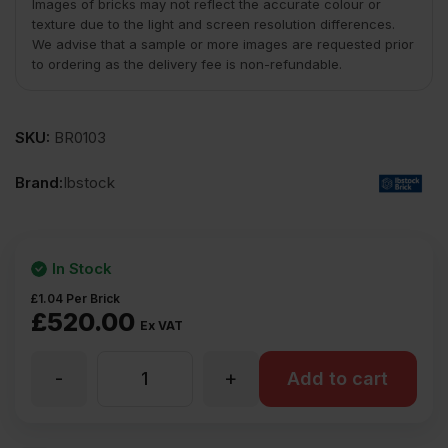
Images of bricks may not reflect the accurate colour or
texture due to the light and screen resolution differences.
We advise that a sample or more images are requested prior
to ordering as the delivery fee is non-refundable.
SKU:
BR0103
Brand:
Ibstock
In Stock
£
1.04
Per Brick
£
520.00
Ex VAT
-
+
Ibstock
Add to cart
Leicester