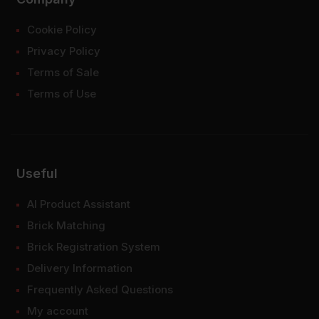
Cookie Policy
Privacy Policy
Terms of Sale
Terms of Use
Useful
AI Product Assistant
Brick Matching
Brick Registration System
Delivery Information
Frequently Asked Questions
My account