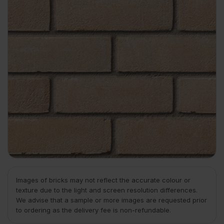
Images of bricks may not reflect the accurate colour or
texture due to the light and screen resolution differences.
We advise that a sample or more images are requested prior
to ordering as the delivery fee is non-refundable.