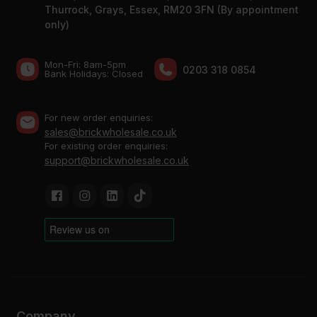
Thurrock, Grays, Essex, RM20 3FN (By appointment
only)
Mon-Fri: 8am-5pm
0203 318 0854
Bank Holidays: Сlosed
For new order enquiries:
sales@brickwholesale.co.uk
For existing order enquiries:
support@brickwholesale.co.uk
Company