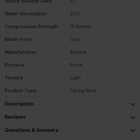
Active Soluble Salts
S2
Water Absorption
25%
Compressive Strength
15 N/mm2
Made From
Clay
Manufacturer
Ibstock
Process
Stock
Texture
Light
Product Type
Facing Brick
Description
Reviews
Questions & Answers