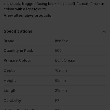
is a stock, frogged facing brick that is buff / cream / multi in
colour with a light texture.
View alternative products
Specifications
Brand
Ibstock
Quantity in Pack
500
Primary Colour
Buff, Cream
Depth
102mm
Height
65mm
Length
215mm
Durability
F2