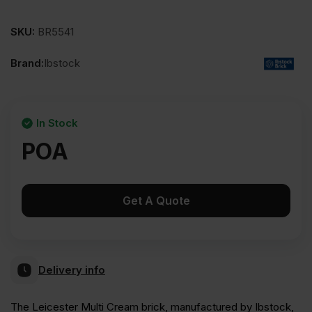
SKU:
BR5541
Brand:
Ibstock
In Stock
POA
Get A Quote
Delivery info
The Leicester Multi Cream brick, manufactured by Ibstock,