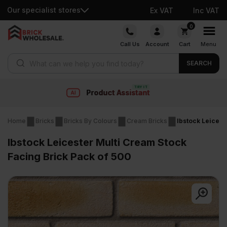
Our specialist stores
Ex VAT
Inc VAT
Skip
0
to
Call Us
Account
Cart
Menu
content
Products search
SEARCH
nt
Fast delivery
Home
Bricks
Bricks By Colours
Cream Bricks
Ibstock Leicest
Ibstock Leicester Multi Cream Stock
Facing Brick Pack of 500