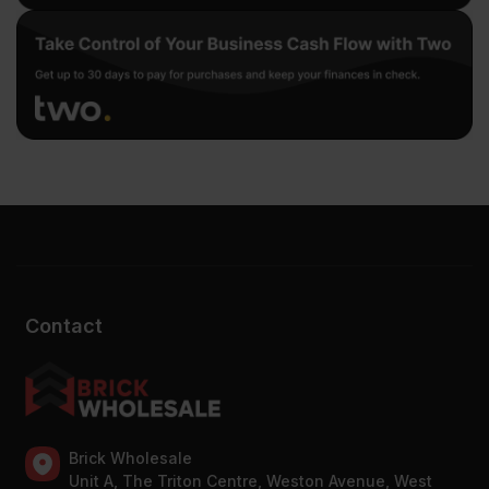
Contact
Brick Wholesale
Unit A, The Triton Centre, Weston Avenue, West