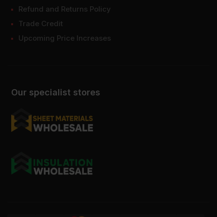
Refund and Returns Policy
Trade Credit
Upcoming Price Increases
Our specialist stores