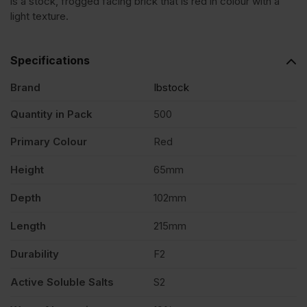
is a stock, frogged facing brick that is red in colour with a
Blend
light texture.
Stock
Specifications
Facing
Brand
Ibstock
Quantity in Pack
500
Brick
Primary Colour
Red
Pack
Height
65mm
of
Depth
102mm
Length
215mm
500
Durability
F2
quantity
Active Soluble Salts
S2