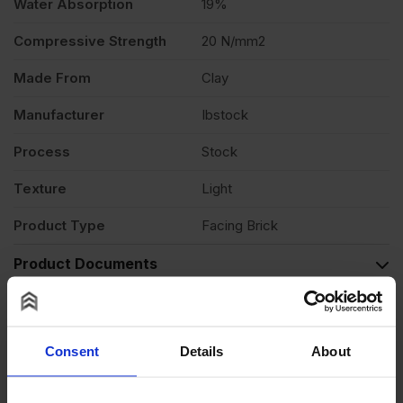
Water Absorption
19%
Compressive Strength
20 N/mm2
Made From
Clay
Manufacturer
Ibstock
Process
Stock
Texture
Light
Product Type
Facing Brick
Product Documents
Reviews
Questions & Answers
Consent
Details
About
Product Assistant