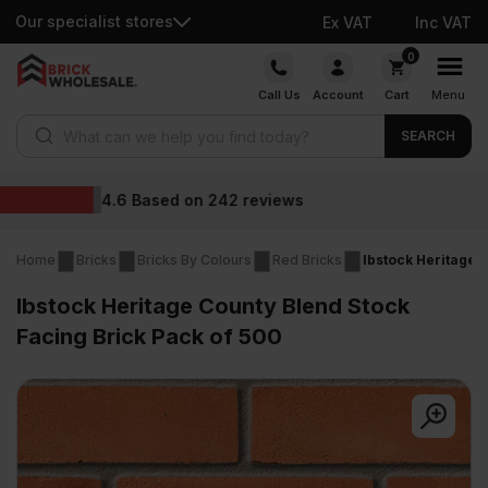
Our specialist stores
Ex VAT
Inc VAT
Skip
0
to
Call Us
Account
Cart
Menu
content
Products search
SEARCH
Wholesale prices
ews
Home
Bricks
Bricks By Colours
Red Bricks
Ibstock Heritage 
Ibstock Heritage County Blend Stock
Facing Brick Pack of 500