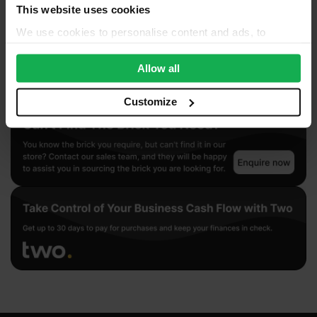
This website uses cookies
We use cookies to personalise content and ads, to
provide social media features and to analyse our traffic.
We also share information about your use of our site with
Allow all
our social media, advertising and analytics partners who
may combine it with other information that you’ve
Customize
provided to them or that they’ve collected from your use
of their services.