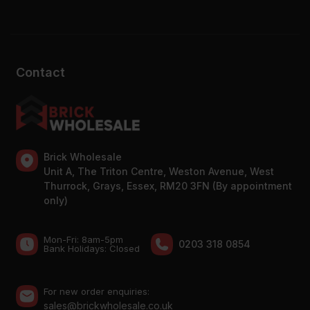
Contact
Brick Wholesale
Unit A, The Triton Centre, Weston Avenue, West
Thurrock, Grays, Essex, RM20 3FN (By appointment
only)
Mon-Fri: 8am-5pm
0203 318 0854
Bank Holidays: Сlosed
For new order enquiries:
sales@brickwholesale.co.uk