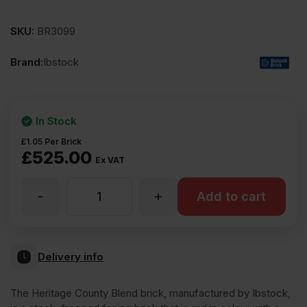
SKU:
BR3099
Brand:
Ibstock
In Stock
£
1.05
Per Brick
£
525.00
Ex VAT
-
+
Ibstock
Add to cart
Heritage
Delivery info
County
The Heritage County Blend brick, manufactured by Ibstock,