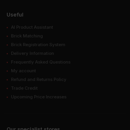
Useful
AI Product Assistant
Brick Matching
Brick Registration System
Delivery Information
Frequently Asked Questions
My account
Refund and Returns Policy
Trade Credit
Upcoming Price Increases
Our specialist stores