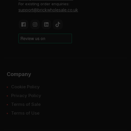
For existing order enquiries:
support@brickwholesale.co.uk
Company
Cookie Policy
Privacy Policy
Terms of Sale
Terms of Use