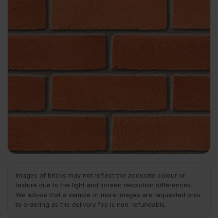
Images of bricks may not reflect the accurate colour or
texture due to the light and screen resolution differences.
We advise that a sample or more images are requested prior
to ordering as the delivery fee is non-refundable.