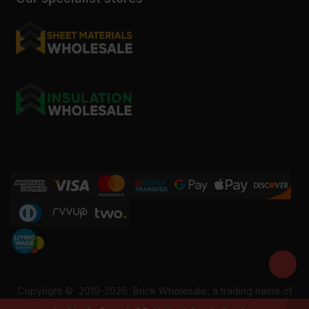
Copyright ©
2019-2026
Brick Wholesale, a trading name of
Building Materials Wholesale Ltd. Reg No: 12207049. VAT: