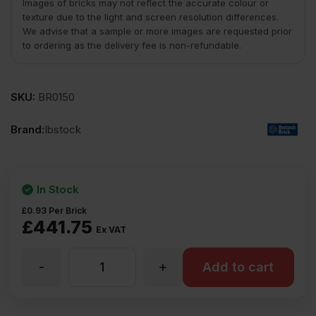
Images of bricks may not reflect the accurate colour or
texture due to the light and screen resolution differences.
We advise that a sample or more images are requested prior
to ordering as the delivery fee is non-refundable.
SKU:
BR0150
Brand:
Ibstock
In Stock
£
0.93
Per Brick
£
441.75
Ex VAT
-
+
Ibstock
Add to cart
Hardwicke