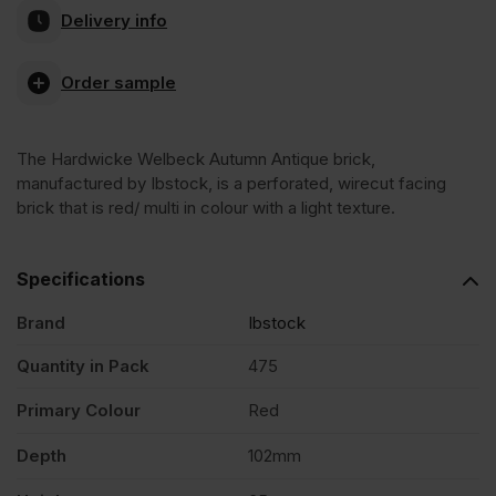
Delivery info
Welbeck
Order sample
Autumn
The Hardwicke Welbeck Autumn Antique brick,
Antique
manufactured by Ibstock, is a perforated, wirecut facing
brick that is red/ multi in colour with a light texture.
Wirecut
Specifications
Facing
Brand
Ibstock
Brick
Quantity in Pack
475
Primary Colour
Red
Pack
Depth
102mm
of