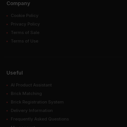
Company
Cookie Policy
Privacy Policy
Terms of Sale
Terms of Use
Useful
AI Product Assistant
Brick Matching
Brick Registration System
Delivery Information
Frequently Asked Questions