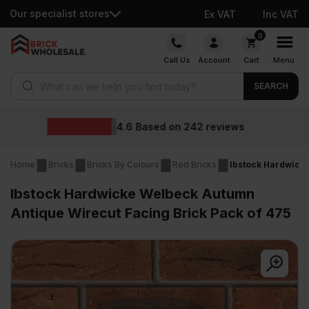
Our specialist stores
Ex VAT
Inc VAT
Skip
0
to
Call Us
Account
Cart
Menu
content
Products search
SEARCH
Wholesale price
2
reviews
Home
Bricks
Bricks By Colours
Red Bricks
Ibstock Hardwicke
Ibstock Hardwicke Welbeck Autumn
Antique Wirecut Facing Brick Pack of 475