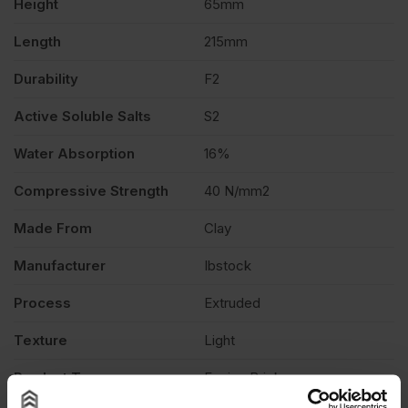
Height
65mm
475
Length
215mm
Durability
F2
quantity
Active Soluble Salts
S2
Water Absorption
16%
Compressive Strength
40 N/mm2
Made From
Clay
Manufacturer
Ibstock
Process
Extruded
Texture
Light
Product Type
Facing Brick