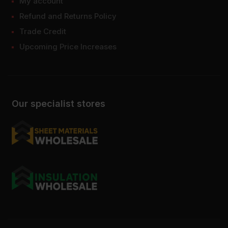
My account
Refund and Returns Policy
Trade Credit
Upcoming Price Increases
Our specialist stores