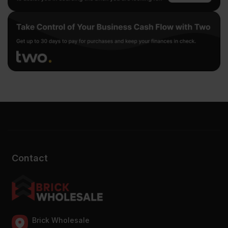
Contact
Brick Wholesale