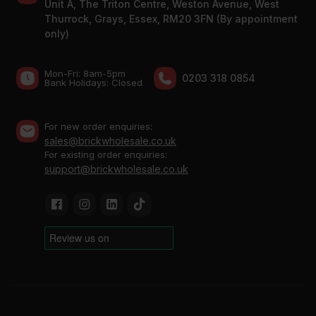
Unit A, The Triton Centre, Weston Avenue, West
Thurrock, Grays, Essex, RM20 3FN (By appointment
only)
Mon-Fri: 8am-5pm
0203 318 0854
Bank Holidays: Сlosed
For new order enquiries:
sales@brickwholesale.co.uk
For existing order enquiries:
support@brickwholesale.co.uk