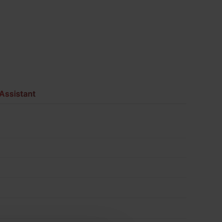
Pack
of
500
quantity
Assistant