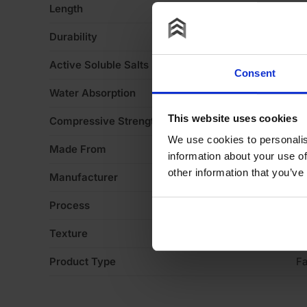
Length
2
Durability
F
Active Soluble Salts
S
Consent
Water Absorption
1
This website uses cookies
Compressive Strength
5
We use cookies to personalis
Made From
Cl
information about your use of
other information that you’ve
Manufacturer
Ib
Process
Ex
Texture
Li
Product Type
Fa