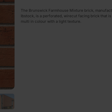
The Brunswick Farmhouse Mixture brick, manufact
Ibstock, is a perforated, wirecut facing brick that is
multi in colour with a light texture.
PLAY