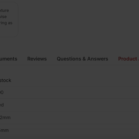
xture
vise
ring as
cuments
Reviews
Questions & Answers
Product 
stock
00
ed
02mm
5mm