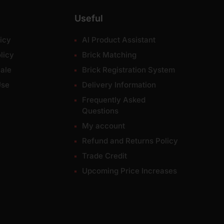
Useful
icy
AI Product Assistant
licy
Brick Matching
ale
Brick Registration System
Use
Delivery Information
Frequently Asked
Questions
My account
Refund and Returns Policy
Trade Credit
Upcoming Price Increases