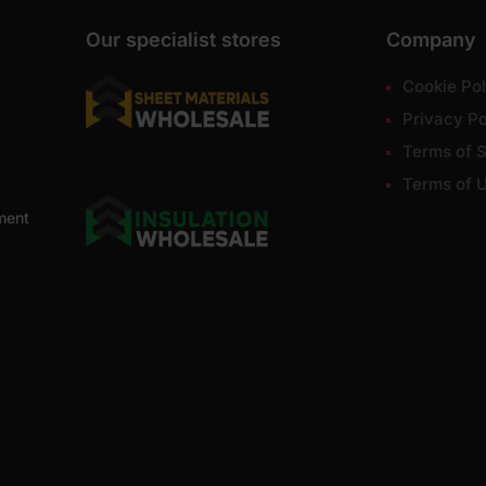
Our specialist stores
Company
Cookie Pol
Privacy Po
Terms of S
Terms of 
ment