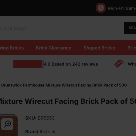
Mon-Fri:
8am
SE
ring Bricks
Brick Clearance
Shaped Bricks
Bric
4.6
Based on
242
reviews
Who
k Brunswick Farmhouse Mixture Wirecut Facing Brick Pack of 500
xture Wirecut Facing Brick Pack of 
SKU:
BR5553
Brand:
Ibstock