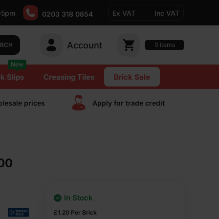
-5pm
Ex VAT
Inc VAT
0203 318 0854
Account
0
items
ARCH
New
k Slips
Creasing Tiles
Brick Sale
lesale prices
Apply for trade сredit
500
In Stock
£
1.20
Per Brick