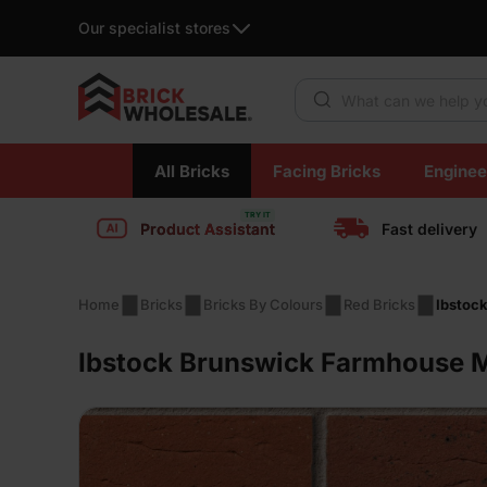
Our specialist stores
Products search
Skip
All Bricks
Facing Bricks
Enginee
to
content
Product Assistant
Fast delivery
Home
Bricks
Bricks By Colours
Red Bricks
Ibstoc
Ibstock Brunswick Farmhouse Mi