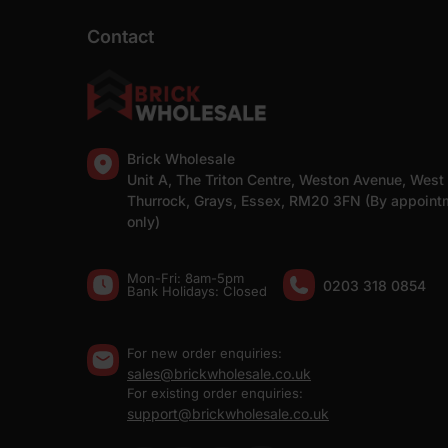
Contact
Brick Wholesale
Unit A, The Triton Centre, Weston Avenue, West
Thurrock, Grays, Essex, RM20 3FN (By appoint
only)
Mon-Fri: 8am-5pm
0203 318 0854
Bank Holidays: Сlosed
For new order enquiries:
sales@brickwholesale.co.uk
For existing order enquiries:
support@brickwholesale.co.uk