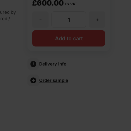
£
600.00
Ex VAT
ured by
 red /
-
+
Ibstock
Brunswick
Add to cart
Farmhouse
Delivery info
Mixture
Order sample
Wirecut
Facing
Brick