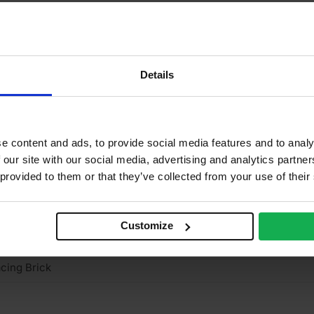
15mm
2
2
Details
0%
0 N/mm2
e content and ads, to provide social media features and to analy
ay
 our site with our social media, advertising and analytics partn
 provided to them or that they’ve collected from your use of their
stock
truded
Customize
ght
cing Brick