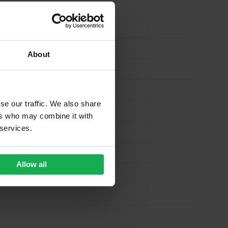
About
se our traffic. We also share
ers who may combine it with
 services.
Allow all