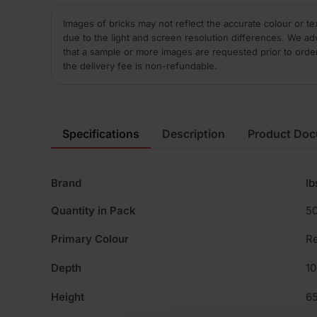
Images of bricks may not reflect the accurate colour or te
due to the light and screen resolution differences. We ad
that a sample or more images are requested prior to orde
the delivery fee is non-refundable.
Specifications
Description
Product Do
Brand
Ib
Quantity in Pack
5
Primary Colour
R
Depth
1
Height
6