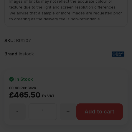
Images of bricks may not reflect the accurate colour or
texture due to the light and screen resolution differences.
We advise that a sample or more images are requested prior
to ordering as the delivery fee is non-refundable.
SKU:
BR1207
Brand:
Ibstock
In Stock
£
0.98
Per Brick
£
465.50
Ex VAT
-
+
Ibstock
Add to cart
Balmoral