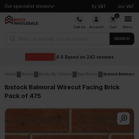
Our specialist stores
Ex VAT
Inc VAT
Skip
0
to
Call Us
Account
Cart
Menu
content
Products search
SEARCH
Wholesa
ed on
242
reviews
Home
Bricks
Bricks By Colours
Red Bricks
Ibstock Balmoral 
Ibstock Balmoral Wirecut Facing Brick
Pack of 475