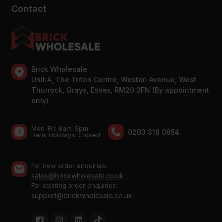
Contact
Brick Wholesale
Unit A, The Triton Centre, Weston Avenue, West
Thurrock, Grays, Essex, RM20 3FN (By appointment
only)
Mon-Fri: 8am-5pm
0203 318 0854
Bank Holidays: Сlosed
For new order enquiries:
sales@brickwholesale.co.uk
For existing order enquiries:
support@brickwholesale.co.uk