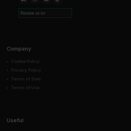
Company
Cookie Policy
Privacy Policy
Terms of Sale
Terms of Use
Useful