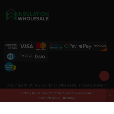
Copyright ©
2019-2026
Brick Wholesale, a trading name of
Building Materials Wholesale Ltd. Reg No: 12207049. VAT:
Looking for 5+ packs? Get in touch for a bulk order
337228108. All rights reserved.
discount!
0203 318 0854
-
+
Add to cart