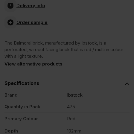
Delivery info
Wirecut
Order sample
Facing
The Balmoral brick, manufactured by Ibstock, is a
Brick
perforated, wirecut facing brick that is red / multi in colour
with a light texture.
Pack
View alternative products
of
Specifications
Brand
Ibstock
475
Quantity in Pack
475
quantity
Primary Colour
Red
Depth
102mm