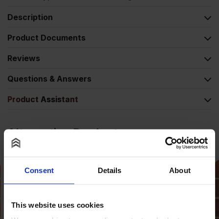
Description
Product Documents
Reviews
Questions & Answers
Product Assistant
Alternative Products
Consent
Details
About
This website uses cookies