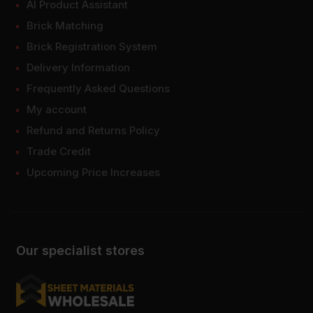
AI Product Assistant
Brick Matching
Brick Registration System
Delivery Information
Frequently Asked Questions
My account
Refund and Returns Policy
Trade Credit
Upcoming Price Increases
Our specialist stores