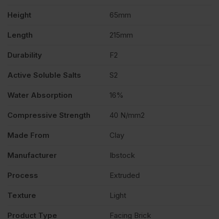
Height
65mm
Length
215mm
Durability
F2
Active Soluble Salts
S2
Water Absorption
16%
Compressive Strength
40 N/mm2
Made From
Clay
Manufacturer
Ibstock
Process
Extruded
Texture
Light
Product Type
Facing Brick