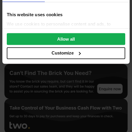
Questions & Answers
Product Assistant
This website uses cookies
We use cookies to personalise content and ads, to
provide social media features and to analyse our traffic.
We also share information about your use of our site with
Allow all
our social media, advertising and analytics partners who
may combine it with other information that you’ve
Customize
provided to them or that they’ve collected from your use
of their services.