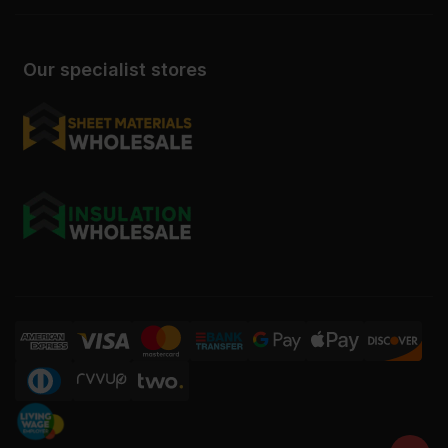
Our specialist stores