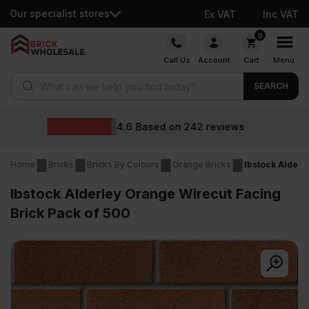
Our specialist stores
Ex VAT
Inc VAT
Skip
0
to
Call Us
Account
Cart
Menu
content
Products search
SEARCH
Wholesale 
on
242
reviews
Home
Bricks
Bricks By Colours
Orange Bricks
Ibstock Alderl
Ibstock Alderley Orange Wirecut Facing
Brick Pack of 500