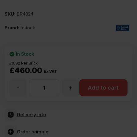
SKU:
BR4024
Brand:
Ibstock
In Stock
£
0.92
Per Brick
£
460.00
Ex VAT
-
+
Ibstock
Add to cart
Alderley
Delivery info
Orange
Order sample