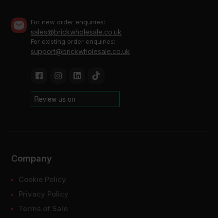
For new order enquiries:
sales@brickwholesale.co.uk
For existing order enquiries:
support@brickwholesale.co.uk
Company
Cookie Policy
Privacy Policy
Terms of Sale