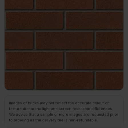
Images of bricks may not reflect the accurate colour or
texture due to the light and screen resolution differences.
We advise that a sample or more images are requested prior
to ordering as the delivery fee is non-refundable.