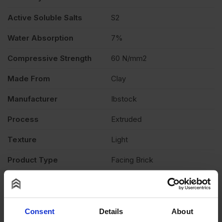
Active Soluble Salts
S2
Water Absorption
7%
Compressive Strength
60 N/mm2
Made From
Clay
Manufacturer
Ibstock
Process
Extruded
Texture
Light
Product Type
Facing Brick
Product Documents
Reviews
Consent
Details
About