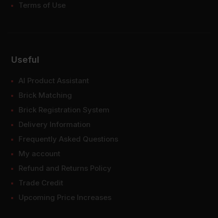
Terms of Use
Useful
AI Product Assistant
Brick Matching
Brick Registration System
Delivery Information
Frequently Asked Questions
My account
Refund and Returns Policy
Trade Credit
Upcoming Price Increases