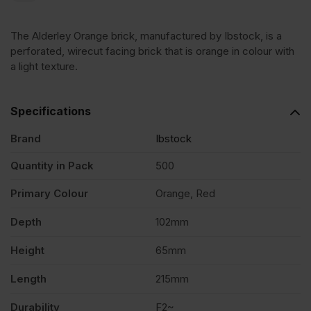
Wirecut
The Alderley Orange brick, manufactured by Ibstock, is a
Facing
perforated, wirecut facing brick that is orange in colour with
a light texture.
Brick
Specifications
Pack
Brand
Ibstock
of
Quantity in Pack
500
Primary Colour
Orange, Red
500
Depth
102mm
quantity
Height
65mm
Length
215mm
Durability
F2~