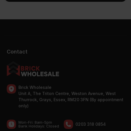
Contact
Brick Wholesale
Unit A, The Triton Centre, Weston Avenue, West
Thurrock, Grays, Essex, RM20 3FN (By appointment
only)
Mon-Fri: 8am-5pm
0203 318 0854
Bank Holidays: Сlosed