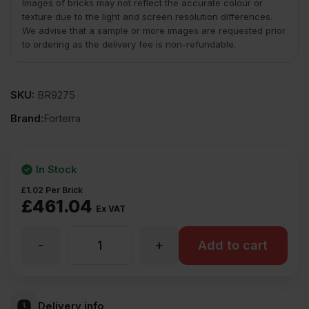
Images of bricks may not reflect the accurate colour or
texture due to the light and screen resolution differences.
We advise that a sample or more images are requested prior
to ordering as the delivery fee is non-refundable.
SKU:
BR9275
Brand:
Forterra
In Stock
£
1.02
Per Brick
£
461.04
Ex VAT
-
+
Forterra
Add to cart
Queens
Delivery info