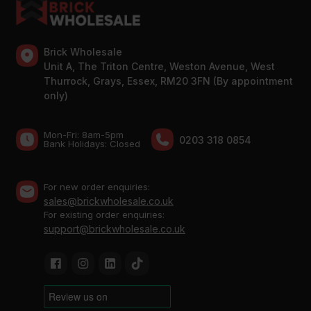
Brick Wholesale
Unit A, The Triton Centre, Weston Avenue, West
Thurrock, Grays, Essex, RM20 3FN (By appointment
only)
Mon-Fri: 8am-5pm
0203 318 0854
Bank Holidays: Сlosed
For new order enquiries:
sales@brickwholesale.co.uk
For existing order enquiries:
support@brickwholesale.co.uk