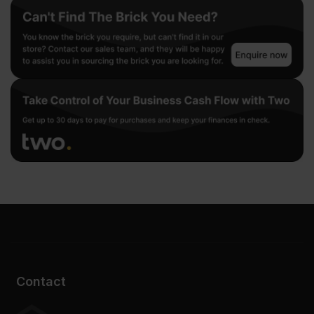
Contact