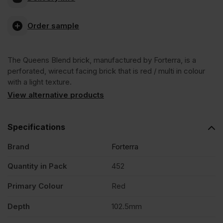
Blend
Order sample
Wirecut
The Queens Blend brick, manufactured by Forterra, is a
Facing
perforated, wirecut facing brick that is red / multi in colour
with a light texture.
Brick
View alternative products
Pack
Specifications
Brand
Forterra
of
Quantity in Pack
452
452
Primary Colour
Red
quantity
Depth
102.5mm