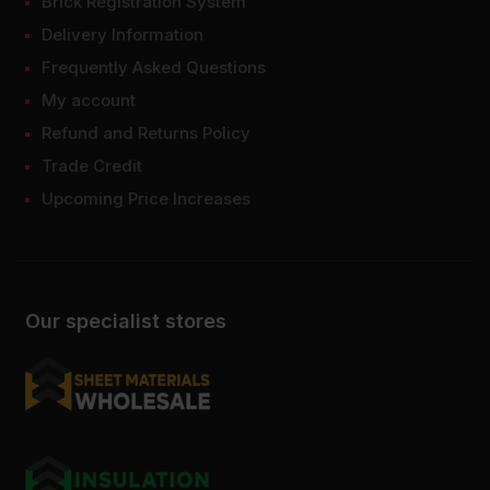
Brick Registration System
Delivery Information
Frequently Asked Questions
My account
Refund and Returns Policy
Trade Credit
Upcoming Price Increases
Our specialist stores