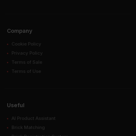
Company
Cookie Policy
Privacy Policy
Terms of Sale
Terms of Use
Useful
AI Product Assistant
Brick Matching