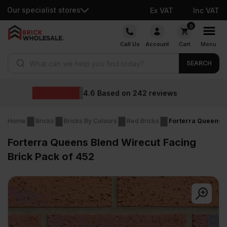
Our specialist stores
Ex VAT
Inc VAT
Skip
0
to
Call Us
Account
Cart
Menu
content
Products search
SEARCH
Wholesale prices
ews
Home
Bricks
Bricks By Colours
Red Bricks
Forterra Queens B
Forterra Queens Blend Wirecut Facing
Brick Pack of 452