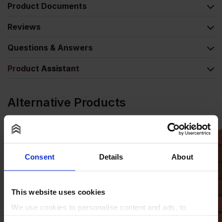
Product Documents
Reviews
Questions & Answers
Product Assistant
Alternative Products
Consent
Details
About
This website uses cookies
We use cookies to personalise content and ads, to
provide social media features and to analyse our traffic.