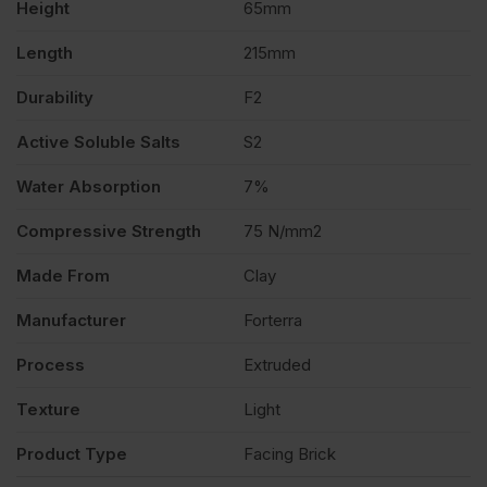
Height
65mm
Length
215mm
Durability
F2
Active Soluble Salts
S2
Water Absorption
7%
Compressive Strength
75 N/mm2
Made From
Clay
Manufacturer
Forterra
Process
Extruded
Texture
Light
Product Type
Facing Brick