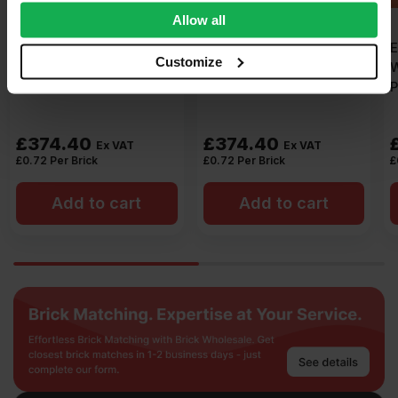
We also share information about your use of our site with
Allow all
our social media, advertising and analytics partners who
ET Clay Stapleford
ET Clay Takeley Red
may combine it with other information that you’ve
Customize
Wirecut Facing Brick
Wirecut Facing Brick
provided to them or that they’ve collected from your use
Pack of 520
Pack of 520
of their services.
£
374.40
£
374.40
Ex VAT
Ex VAT
£
0.72
Per Brick
£
0.72
Per Brick
Add to cart
Add to cart