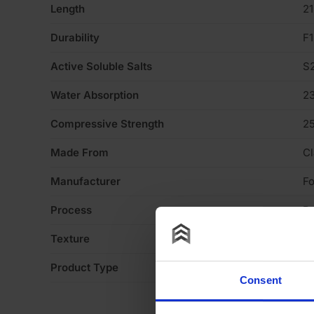
Length
2
Durability
F1
Active Soluble Salts
S
Water Absorption
2
Compressive Strength
2
Made From
Cl
Manufacturer
Fo
Process
P
Texture
H
Product Type
Fa
Consent