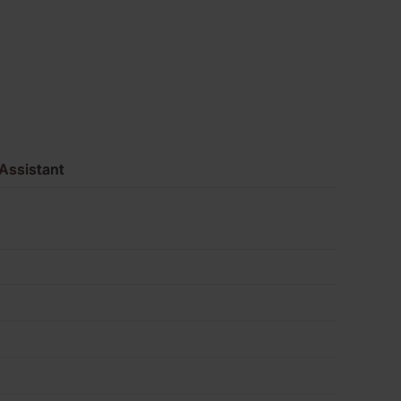
Pack
of
360
quantity
Assistant