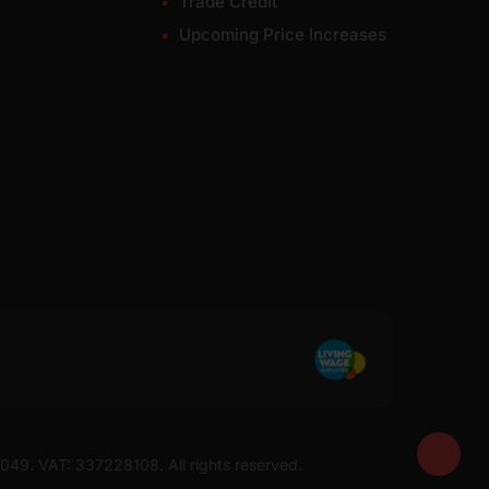
Trade Credit
Upcoming Price Increases
7049. VAT: 337228108. All rights reserved.