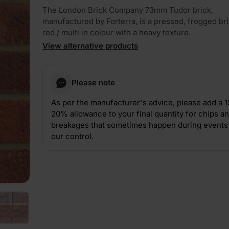
The London Brick Company 73mm Tudor brick,
manufactured by Forterra, is a pressed, frogged bric
red / multi in colour with a heavy texture.
View alternative products
Please note
PLAY
As per the manufacturer's advice, please add a 
20% allowance to your final quantity for chips a
breakages that sometimes happen during events 
our control.