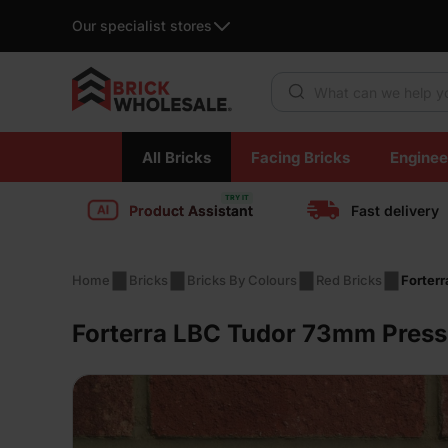
Our specialist stores
Products search
Skip
All Bricks
Facing Bricks
Enginee
to
content
Product Assistant
Fast delivery
Home
Bricks
Bricks By Colours
Red Bricks
Forter
Forterra LBC Tudor 73mm Press