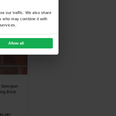
se our traffic. We also share
ers who may combine it with
 services.
Allow all
C Georgian
ing Brick
Ex VAT