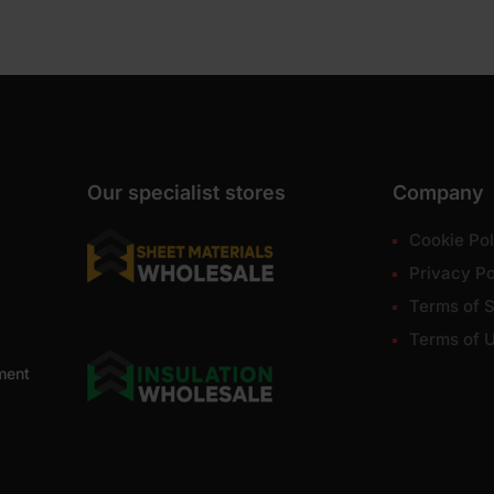
Our specialist stores
Company
Cookie Pol
Privacy Po
Terms of S
Terms of 
ment