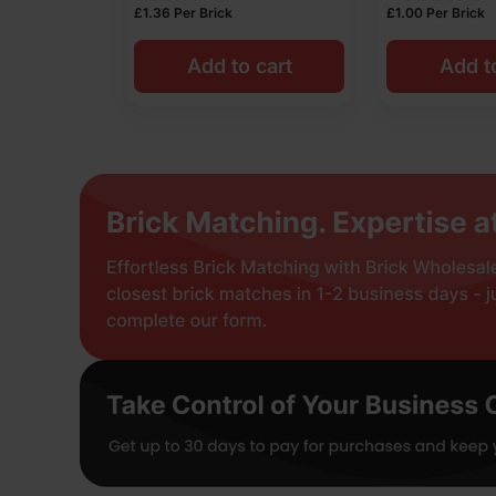
£
1.36
Per Brick
£
1.00
Per Brick
Add to cart
Add t