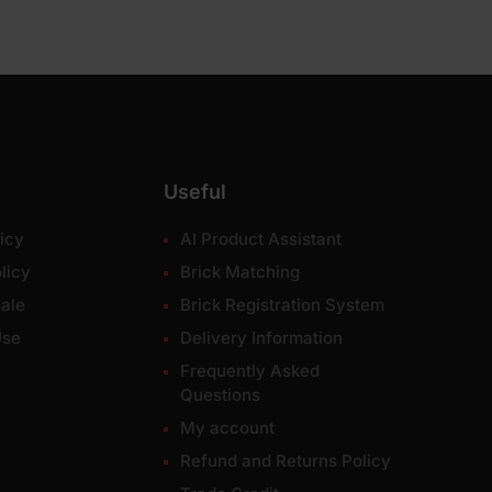
Useful
icy
AI Product Assistant
licy
Brick Matching
ale
Brick Registration System
Use
Delivery Information
Frequently Asked
Questions
My account
Refund and Returns Policy