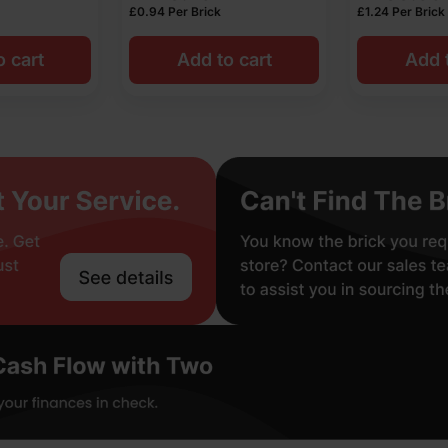
£
0.94
Per Brick
£
1.24
Per Brick
o cart
Add to cart
Add t