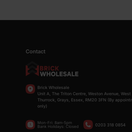
Contact
Brick Wholesale
Unit A, The Triton Centre, Weston Avenue, West
Thurrock, Grays, Essex, RM20 3FN (By appoint
only)
Mon-Fri: 8am-5pm
0203 318 0854
Bank Holidays: Сlosed