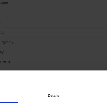
15mm
2
3%
5 N/mm2
ay
rterra
ressed
eavy
cing Brick
Details