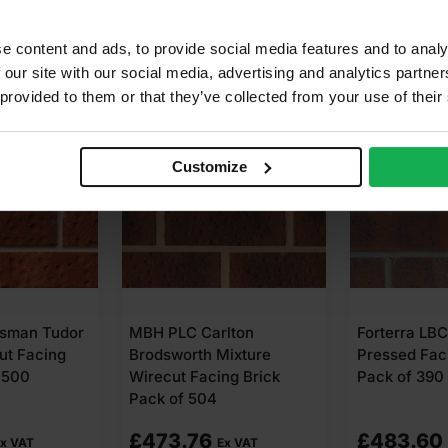
e content and ads, to provide social media features and to analy
 our site with our social media, advertising and analytics partn
 provided to them or that they’ve collected from your use of their
Customize
esman Tudor
MBH PLC Carlton
Forterra LB
ut Facing
Brodsworth Mixture
Pressed Fac
 500
Wirecut Facing Brick
Pack of 390
Pack of 504
£
473.76
£
483.60
x VAT
Ex VAT