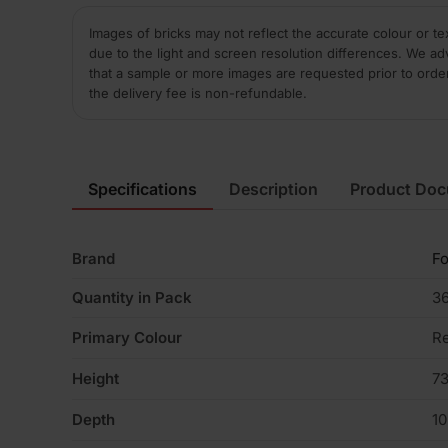
Images of bricks may not reflect the accurate colour or te
due to the light and screen resolution differences. We ad
that a sample or more images are requested prior to orde
the delivery fee is non-refundable.
Specifications
Description
Product Do
Brand
Fo
Quantity in Pack
3
Primary Colour
R
Height
7
Depth
1