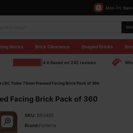
Mon-Fri:
8am
SE
ring Bricks
Brick Clearance
Shaped Bricks
Bric
4.6
Based on
242
reviews
Who
ra LBC Tudor 73mm Pressed Facing Brick Pack of 360
ed Facing Brick Pack of 360
SKU:
BR3455
Brand:
Forterra