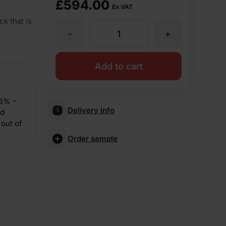
£
594.00
Ex VAT
k that is
-
+
Forterra
LBC
Add to cart
Tudor
15% –
Delivery info
nd
73mm
out of
Order sample
Pressed
Facing
Brick