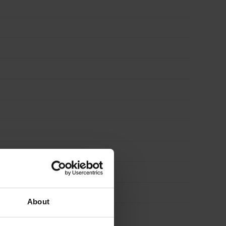
About