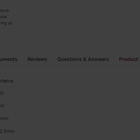
xture
vise
ring as
cuments
Reviews
Questions & Answers
Product 
rterra
60
ed
3mm
02.5mm