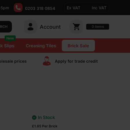
-5pm
Ex VAT
Inc VAT
0203 318 0854
Account
0
items
ARCH
New
k Slips
Creasing Tiles
Brick Sale
lesale prices
Apply for trade сredit
In Stock
£
1.65
Per Brick