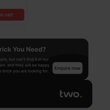
o cart