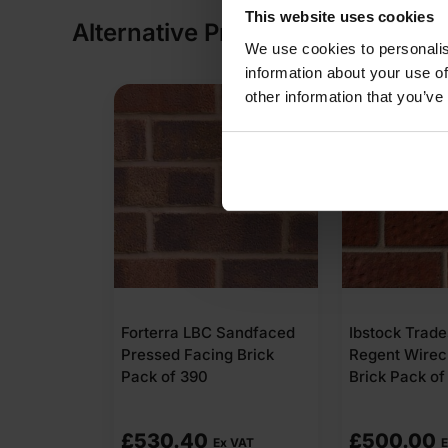
This website uses cookies
Alternative Products
We use cookies to personalis
information about your use of
other information that you’ve
Forterra LBC Sandfaced
Ibstock Trad
Pressed Facing Brick
Regent Wirec
Pack of 390
Brick Pack of
£
530.40
£
500.00
Ex VAT
E