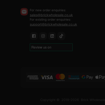
For new order enquiries:
sales@brickwholesale.co.uk
For existing order enquiries:
support@brickwholesale.co.uk
Copyright ©
2019-2026
Brick Wholesale