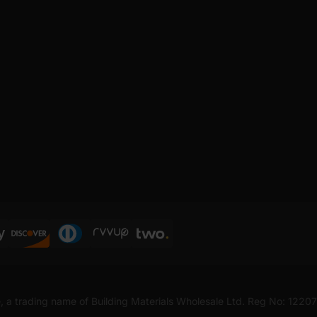
, a trading name of Building Materials Wholesale Ltd. Reg No: 1220