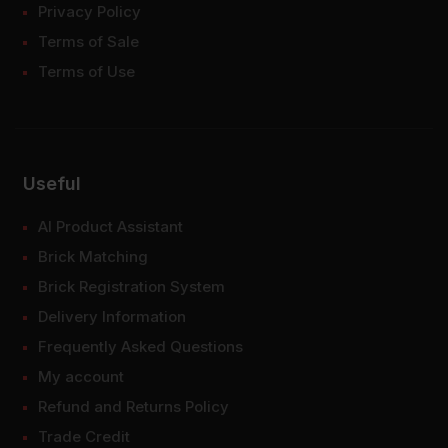
Privacy Policy
Terms of Sale
Terms of Use
Useful
AI Product Assistant
Brick Matching
Brick Registration System
Delivery Information
Frequently Asked Questions
My account
Refund and Returns Policy
Trade Credit