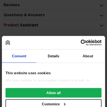
Reviews
Questions & Answers
Product Assistant
Consent
Details
About
This website uses cookies
We use cookies to personalise content and ads, to
provide social media features and to analyse our traffic.
We also share information about your use of our site with
Allow all
our social media, advertising and analytics partners who
may combine it with other information that you’ve
Customize