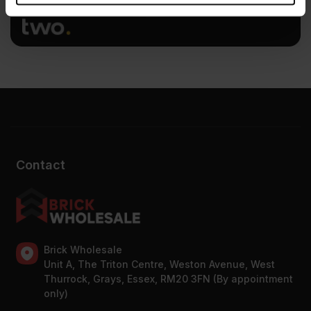
provided to them or that they’ve collected from your use
of their services.
Contact
Brick Wholesale
Unit A, The Triton Centre, Weston Avenue, West
Thurrock, Grays, Essex, RM20 3FN (By appointment
only)