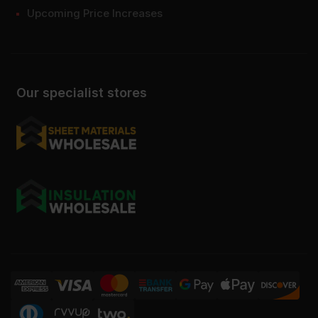
Upcoming Price Increases
Our specialist stores