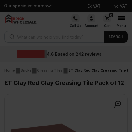
Our specialist stores
Ex VAT
Inc VAT
Skip
0
to
Call Us
Account
Cart
Menu
content
Products search
SEARCH
Wholesale pri
42
reviews
Home
Bricks
Creasing Tiles
ET Clay Red Clay Creasing Tile Pa
ET Clay Red Clay Creasing Tile Pack of 12