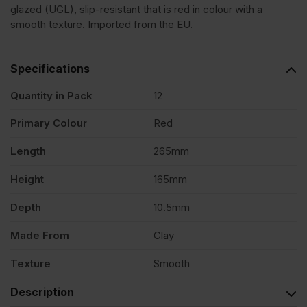
glazed (UGL), slip-resistant that is red in colour with a
Clay
smooth texture. Imported from the EU.
Creasing
Specifications
Tile
Quantity in Pack
12
Primary Colour
Red
Pack
Length
265mm
of
Height
165mm
12
Depth
10.5mm
Made From
Clay
quantity
Texture
Smooth
Description