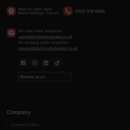
Mon-Fri: 8am-5pm
0203 318 0854
Bank Holidays: Сlosed
For new order enquiries:
sales@brickwholesale.co.uk
For existing order enquiries:
support@brickwholesale.co.uk
Company
Cookie Policy