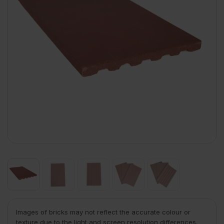
Images of bricks may not reflect the accurate colour or
texture due to the light and screen resolution differences.