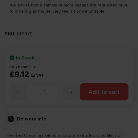
We advise that a sample or more images are requested prior
to ordering as the delivery fee is non-refundable.
SKU:
BR1979
In Stock
£
0.76
Per Tile
£
9.12
Ex VAT
-
+
ET
Add to cart
Clay
Delivery info
Red
The Red Creasing Tile is a natural extruded clay tile, not