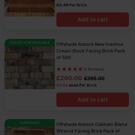
£
0.48
Per Brick
Add to cart
COLLECTION AVAILABLE
Offshade Ibstock New Ivanhoe
Cream Stock Facing Brick Pack
of 500
(2 Reviews)
Original
Current
£
260.00
£
265.00
£
0.52
Per Brick
£
0.53
price
price
was:
is:
Add to cart
£265.00
£260.00
Ex
Ex
CLEARANCE
Offshade Ibstock Oakham Blend
VAT
VAT
Wirecut Facing Brick Pack of