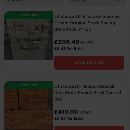
CLEARANCE
Offshade 3019 Ibstock Ivanhoe
Cream Original Stock Facing
Brick Pack of 430
£
206.40
Ex VAT
£
0.48
Per Brick
Add to cart
CLEARANCE
Offshade B41 Ibstock Bexhill
Dark Stock Facing Brick Pack of
500
£
410.00
Ex VAT
£
0.82
Per Brick