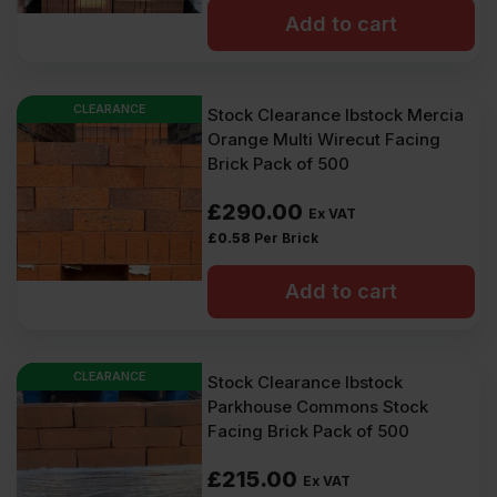
Add to cart
CLEARANCE
Stock Clearance Ibstock Mercia
Orange Multi Wirecut Facing
Brick Pack of 500
£
290.00
Ex VAT
£
0.58
Per Brick
Add to cart
CLEARANCE
Stock Clearance Ibstock
Parkhouse Commons Stock
Facing Brick Pack of 500
£
215.00
Ex VAT