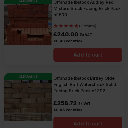
CLEARANCE
Offshade Ibstock Audley Red
Mixture Stock Facing Brick Pack
of 500
(1 Review)
£
240.00
Ex VAT
£
0.48
Per Brick
Add to cart
CLEARANCE
Offshade Ibstock Birtley Olde
English Buff Waterstruck Solid
Facing Brick Pack of 392
£
258.72
Ex VAT
£
0.66
Per Brick
Add to cart