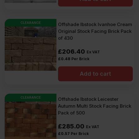
CLEARANCE
Offshade Ibstock Ivanhoe Cream
Original Stock Facing Brick Pack
of 430
£
206.40
Ex VAT
£
0.48
Per Brick
Add to cart
CLEARANCE
Offshade Ibstock Leicester
Autumn Multi Stock Facing Brick
Pack of 500
£
285.00
Ex VAT
£
0.57
Per Brick