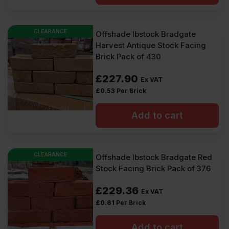
CLEARANCE
Offshade Ibstock Bradgate
Harvest Antique Stock Facing
Brick Pack of 430
£
227.90
Ex VAT
£
0.53
Per Brick
Add to cart
CLEARANCE
Offshade Ibstock Bradgate Red
Stock Facing Brick Pack of 376
£
229.36
Ex VAT
£
0.61
Per Brick
Add to cart