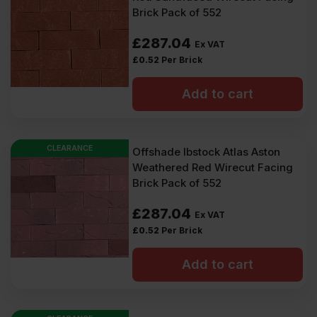
Brick Pack of 552
£
287.04
Ex VAT
£
0.52
Per Brick
Add to cart
CLEARANCE
Offshade Ibstock Atlas Aston
Weathered Red Wirecut Facing
Brick Pack of 552
£
287.04
Ex VAT
£
0.52
Per Brick
Add to cart