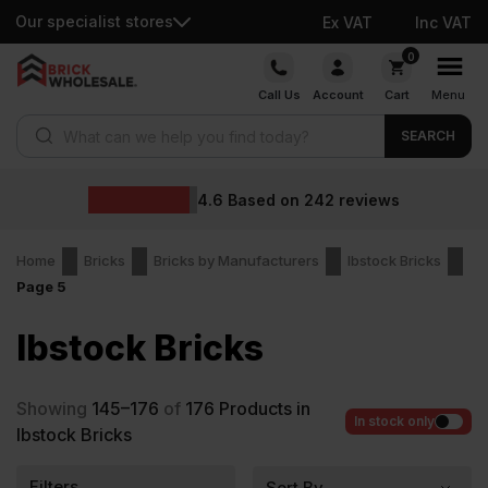
Our specialist stores
Ex VAT
Inc VAT
Skip
0
to
Call Us
Account
Cart
Menu
content
Products search
SEARCH
4.6
Based on
242
reviews
Home
Bricks
Bricks by Manufacturers
Ibstock Bricks
Page 5
Ibstock Bricks
Showing
145–176
of
176
Products in
In stock only
Ibstock Bricks
Filters