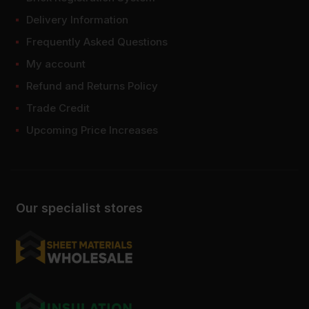
Delivery Information
Frequently Asked Questions
My account
Refund and Returns Policy
Trade Credit
Upcoming Price Increases
Our specialist stores