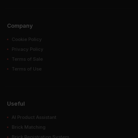
Company
Cookie Policy
Privacy Policy
Terms of Sale
Terms of Use
Useful
AI Product Assistant
Brick Matching
Brick Registration System