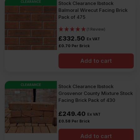
CLEARANCE
Stock Clearance Ibstock
Balmoral Wirecut Facing Brick
Pack of 475
(1 Review)
£
332.50
Ex VAT
£
0.70
Per Brick
Add to cart
CLEARANCE
Stock Clearance Ibstock
Grosvenor County Mixture Stock
Facing Brick Pack of 430
£
249.40
Ex VAT
£
0.58
Per Brick
Add to cart