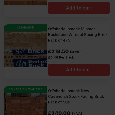
Add to cart
CLEARANCE
Offshade Ibstock Minster
Beckstone Wirecut Facing Brick
Pack of 475
£
218.50
Ex VAT
£
0.46
Per Brick
Add to cart
COLLECTION AVAILABLE
Offshade Ibstock New
Cavendish Stock Facing Brick
Pack of 500
£
240.00
Ex VAT