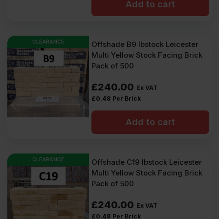
Add to cart
CLEARANCE
Offshade B9 Ibstock Leicester
Multi Yellow Stock Facing Brick
Pack of 500
£
240.00
Ex VAT
£
0.48
Per Brick
Add to cart
CLEARANCE
Offshade C19 Ibstock Leicester
Multi Yellow Stock Facing Brick
Pack of 500
£
240.00
Ex VAT
£
0.48
Per Brick