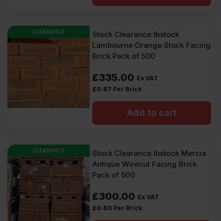
CLEARANCE
Stock Clearance Ibstock
Lambourne Orange Stock Facing
Brick Pack of 500
£
335.00
Ex VAT
£
0.67
Per Brick
Add to cart
CLEARANCE
Stock Clearance Ibstock Mercia
Antique Wirecut Facing Brick
Pack of 500
£
300.00
Ex VAT
£
0.60
Per Brick