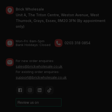
Brick Wholesale
Unit A, The Triton Centre, Weston Avenue, West
Thurrock, Grays, Essex, RM20 3FN (By appointment
only)
Mon-Fri: 8am-5pm
0203 318 0854
Bank Holidays: Сlosed
For new order enquiries:
sales@brickwholesale.co.uk
For existing order enquiries:
support@brickwholesale.co.uk