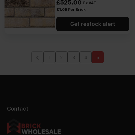
£
525.00
Ex VAT
£
1.05
Per Brick
Get restock alert
1
2
3
4
5
Contact