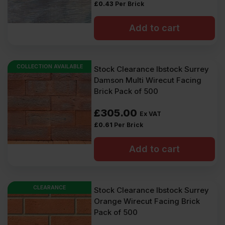
£
0.43
Per Brick
Add to cart
COLLECTION AVAILABLE
Stock Clearance Ibstock Surrey
Damson Multi Wirecut Facing
Brick Pack of 500
£
305.00
Ex VAT
£
0.61
Per Brick
Add to cart
CLEARANCE
Stock Clearance Ibstock Surrey
Orange Wirecut Facing Brick
Pack of 500