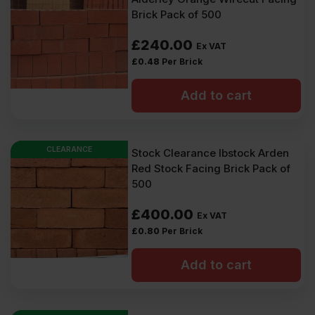
Brick Pack of 500
£
240.00
Ex VAT
£
0.48
Per Brick
Add to cart
CLEARANCE
Stock Clearance Ibstock Arden
Red Stock Facing Brick Pack of
500
£
400.00
Ex VAT
£
0.80
Per Brick
Add to cart