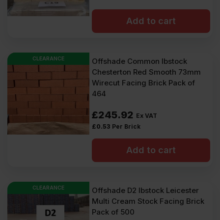
Add to cart
CLEARANCE
Offshade Common Ibstock
Chesterton Red Smooth 73mm
Wirecut Facing Brick Pack of
464
£
245.92
Ex VAT
£
0.53
Per Brick
Add to cart
CLEARANCE
Offshade D2 Ibstock Leicester
Multi Cream Stock Facing Brick
Pack of 500