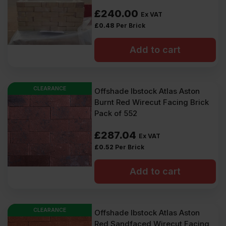
£
240.00
Ex VAT
£
0.48
Per Brick
Add to cart
CLEARANCE
Offshade Ibstock Atlas Aston
Burnt Red Wirecut Facing Brick
Pack of 552
£
287.04
Ex VAT
£
0.52
Per Brick
Add to cart
CLEARANCE
Offshade Ibstock Atlas Aston
Red Sandfaced Wirecut Facing