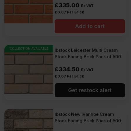
£
335.00
Ex VAT
£
0.67
Per Brick
Add to cart
COLLECTION AVAILABLE
Ibstock Leicester Multi Cream
Stock Facing Brick Pack of 500
£
334.50
Ex VAT
£
0.67
Per Brick
Get restock alert
Ibstock New Ivanhoe Cream
Stock Facing Brick Pack of 500