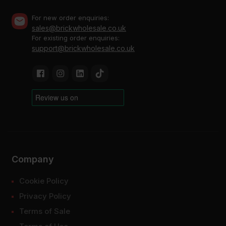
For new order enquiries:
sales@brickwholesale.co.uk
For existing order enquiries:
support@brickwholesale.co.uk
Company
Cookie Policy
Privacy Policy
Terms of Sale