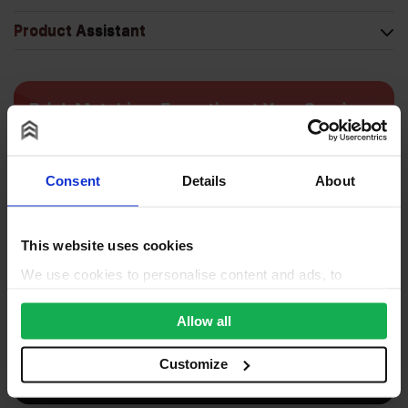
Product Assistant
Consent
Details
About
This website uses cookies
We use cookies to personalise content and ads, to
provide social media features and to analyse our traffic.
We also share information about your use of our site with
Allow all
our social media, advertising and analytics partners who
may combine it with other information that you’ve
Customize
provided to them or that they’ve collected from your use
of their services.