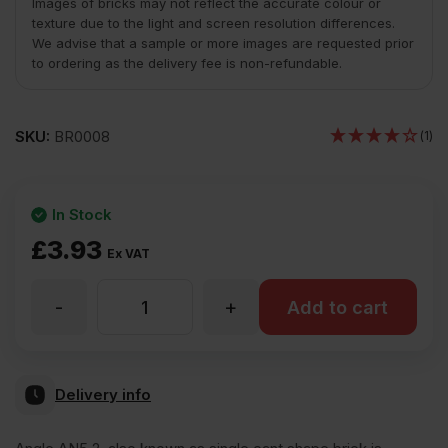
Images of bricks may not reflect the accurate colour or
texture due to the light and screen resolution differences.
We advise that a sample or more images are requested prior
to ordering as the delivery fee is non-refundable.
SKU:
BR0008
(1)
In Stock
£
3.93
Ex VAT
-
+
AN5.2
Add to cart
Single
Delivery info
Cant