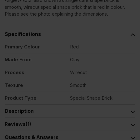
Angle AN5.2 also known as single cant shape brick is
smooth, wirecut special shape brick that is red in colour.
Red
Please see the photo explaining the dimensions.
Smooth
Specifications
Special
Primary Colour
Red
Made From
Clay
Shape
Process
Wirecut
Brick
Texture
Smooth
quantity
Product Type
Special Shape Brick
Description
Reviews
(1)
Questions & Answers