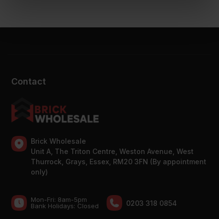
Contact
Brick Wholesale
Unit A, The Triton Centre, Weston Avenue, West
Thurrock, Grays, Essex, RM20 3FN (By appointment
only)
Mon-Fri: 8am-5pm
0203 318 0854
Bank Holidays: Сlosed