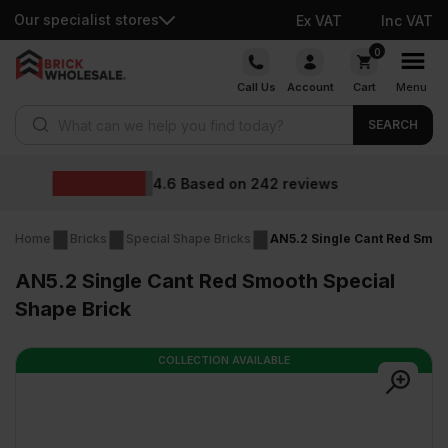
Our specialist stores
Ex VAT
Inc VAT
Skip
0
to
Call Us
Account
Cart
Menu
content
Products search
SEARCH
Wholesal
d on
242
reviews
Home
Bricks
Special Shape Bricks
AN5.2 Single Cant Red Smoo
AN5.2 Single Cant Red Smooth Special
Shape Brick
COLLECTION AVAILABLE