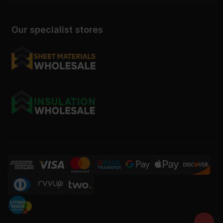
Our specialist stores