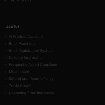
Terms of Use
Useful
AI Product Assistant
Brick Matching
Brick Registration System
Delivery Information
Frequently Asked Questions
My account
Refund and Returns Policy
Trade Credit
Upcoming Price Increases