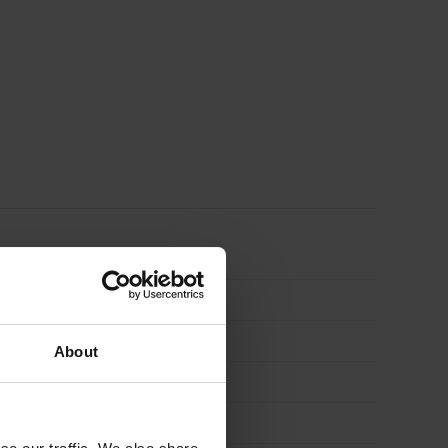
About