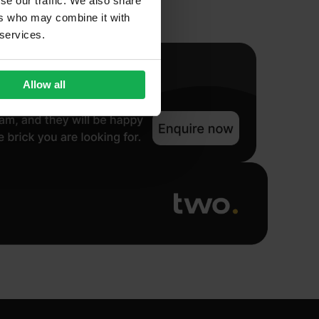
se our traffic. We also share
ers who may combine it with
 services.
Allow all