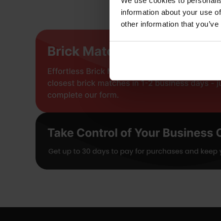
We use cookies to personalis
information about your use of
other information that you’ve