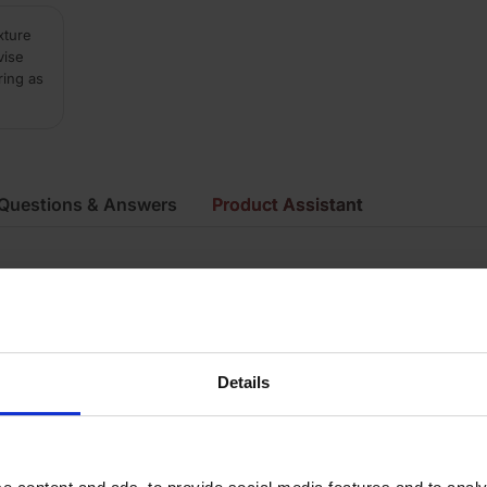
xture
vise
ring as
Questions & Answers
Product Assistant
ue
ay
irecut
Details
mooth
ecial Shape Brick