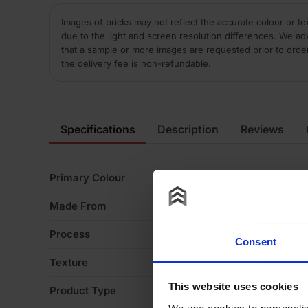
Images of bricks may not reflect the accurate colour or te
due to the light and screen resolution differences. We ad
that a sample or more images are requested prior to orde
the delivery fee is non-refundable.
Specifications
Description
Reviews
Primary Colour
Bl
Made From
Cl
Process
W
Consent
Texture
S
This website uses cookies
Product Type
Sp