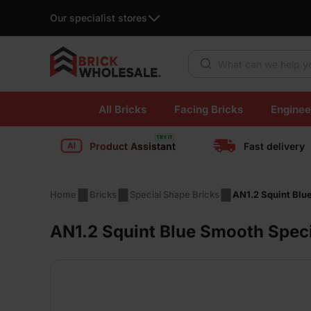
Our specialist stores
Products search
Skip
All Bricks
Facing Bricks
Enginee
to
content
Product Assistant
Fast delivery
Home
Bricks
Special Shape Bricks
AN1.2 Squint Blu
AN1.2 Squint Blue Smooth Speci