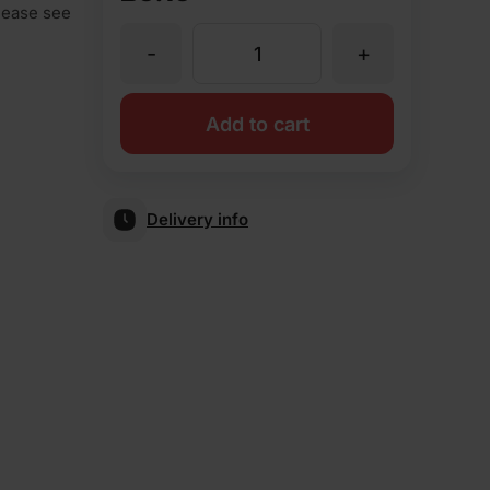
Please see
-
+
AN1.2
Squint
Add to cart
Blue
Delivery info
Smooth
Special
Shape
Brick
quantity