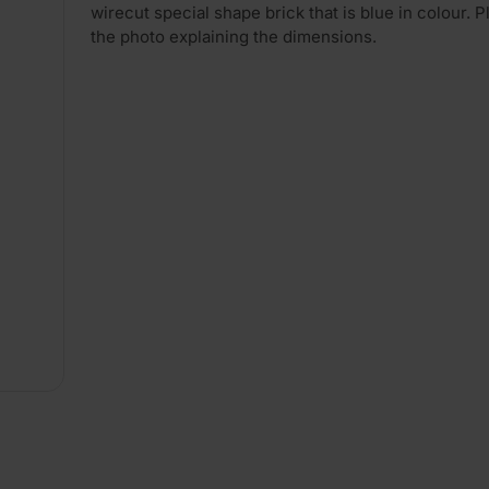
wirecut special shape brick that is blue in colour. 
the photo explaining the dimensions.