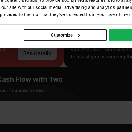
e content and ads, to provide social media features and to analy
 our site with our social media, advertising and analytics partn
 provided to them or that they’ve collected from your use of their
Customize