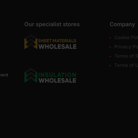
Our specialist stores
Company
Cookie Pol
Privacy Po
Terms of S
Terms of 
ment