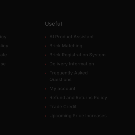
Useful
icy
AI Product Assistant
licy
Brick Matching
ale
Brick Registration System
Use
Delivery Information
Frequently Asked
Questions
My account
Refund and Returns Policy
Trade Credit
Upcoming Price Increases