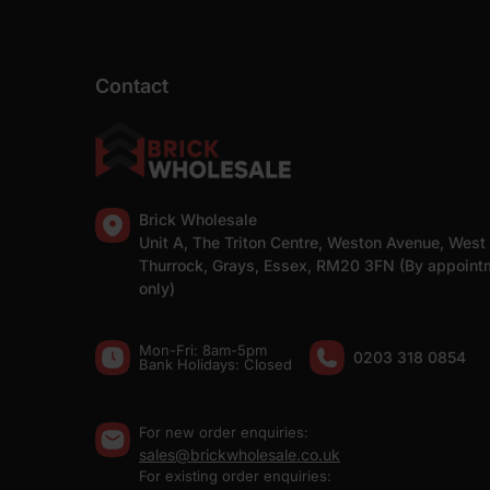
Contact
Brick Wholesale
Unit A, The Triton Centre, Weston Avenue, West
Thurrock, Grays, Essex, RM20 3FN (By appoint
only)
Mon-Fri: 8am-5pm
0203 318 0854
Bank Holidays: Сlosed
For new order enquiries:
sales@brickwholesale.co.uk
For existing order enquiries: