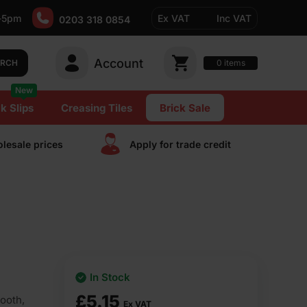
-5pm
Ex VAT
Inc VAT
0203 318 0854
Account
0
items
ARCH
New
k Slips
Creasing Tiles
Brick Sale
lesale prices
Apply for trade сredit
In Stock
£
5.15
ooth,
Ex VAT