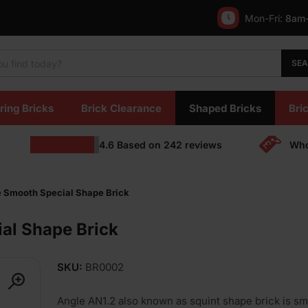
Mon-Fri:
8am
SE
ring Bricks
Brick Clearance
Shaped Bricks
Bric
4.6
Based on
242
reviews
Who
e Smooth Special Shape Brick
al Shape Brick
SKU:
BR0002
Angle AN1.2 also known as squint shape brick is sm