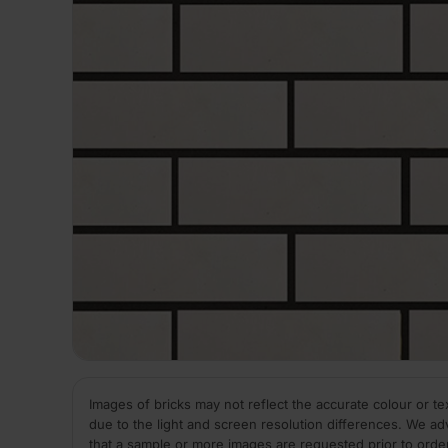
Images of bricks may not reflect the accurate colour or te
due to the light and screen resolution differences. We ad
that a sample or more images are requested prior to orde