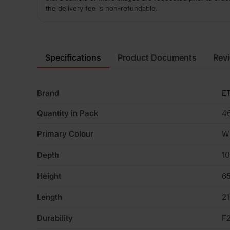
the delivery fee is non-refundable.
Specifications
Product Documents
Rev
Brand
ET
Quantity in Pack
4
Primary Colour
W
Depth
1
Height
6
Length
2
Durability
F