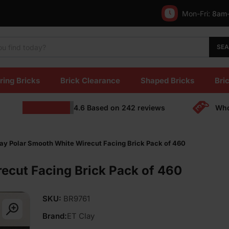
Mon-Fri:
8am
SE
ring Bricks
Brick Clearance
Shaped Bricks
Bric
4.6
Based on
242
reviews
Who
ay Polar Smooth White Wirecut Facing Brick Pack of 460
ecut Facing Brick Pack of 460
SKU:
BR9761
Brand:
ET Clay