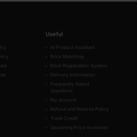
Useful
icy
AI Product Assistant
licy
Brick Matching
ale
Brick Registration System
Use
Delivery Information
Frequently Asked
Questions
My account
Refund and Returns Policy
Trade Credit
Upcoming Price Increases