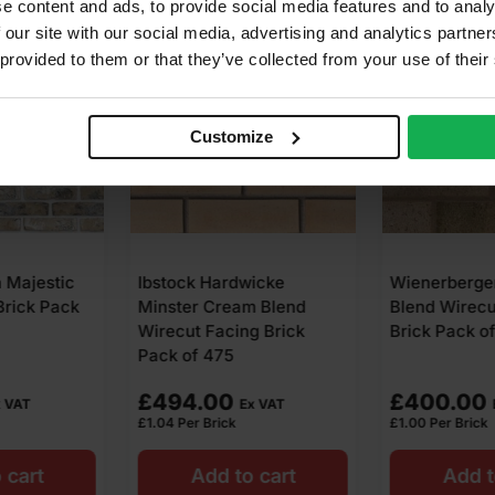
e content and ads, to provide social media features and to analy
 our site with our social media, advertising and analytics partn
 provided to them or that they’ve collected from your use of their
Customize
wicke
Wienerberger Rothesay
Ibstock San
m Blend
Blend Wirecut Facing
Wirecut Faci
g Brick
Brick Pack of 400
Pack of 475
£
400.00
£
646.00
x VAT
Ex VAT
£
1.00
Per Brick
£
1.36
Per Brick
o cart
Add to cart
Add t