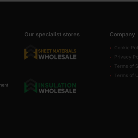
Our specialist stores
Company
Cookie Pol
Privacy Po
Terms of S
Terms of 
ment