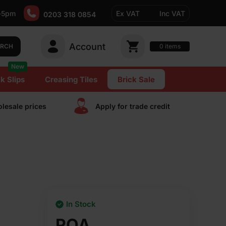
-5pm
Ex VAT
Inc VAT
0203 318 0854
Account
0
items
ARCH
New
k Slips
Creasing Tiles
Brick Sale
lesale prices
Apply for trade сredit
In Stock
POA