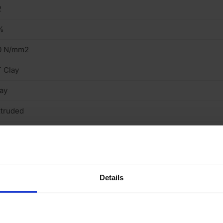
2
%
0 N/mm2
 Clay
ay
truded
ght
cing Brick
Details