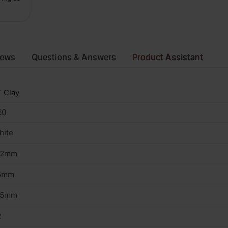
iews
Questions & Answers
Product Assistant
 Clay
60
hite
02mm
5mm
15mm
2