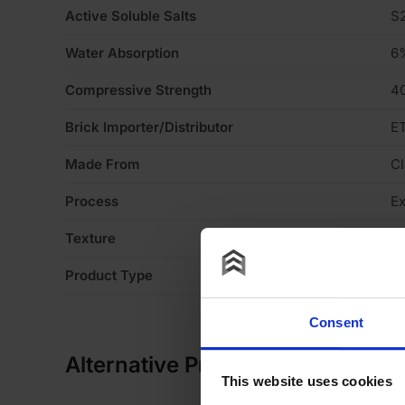
Active Soluble Salts
S
Water Absorption
6
Compressive Strength
4
Brick Importer/Distributor
ET
Made From
Cl
Process
Ex
Texture
Li
Product Type
Fa
Consent
Alternative Products
This website uses cookies