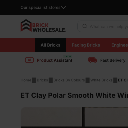
Our specialist stores
Products search
Skip
All Bricks
Facing Bricks
Enginee
to
content
Product Assistant
Fast delivery
Home
Bricks
Bricks By Colours
White Bricks
ET Cl
ET Clay Polar Smooth White Wir