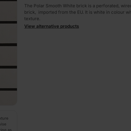
The Polar Smooth White brick is a perforated, wire
brick, imported from the EU. It is white in colour wit
texture.
View alternative products
xture
vise
ring as