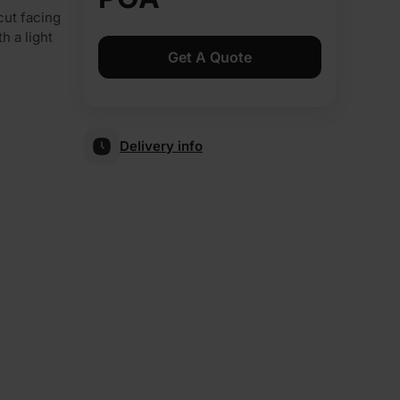
cut facing
h a light
Get A Quote
Delivery info