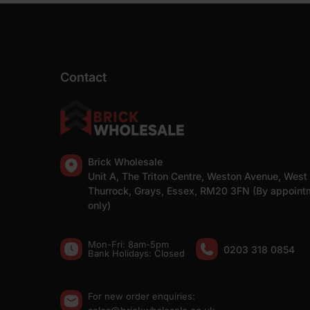
Contact
Brick Wholesale
Unit A, The Triton Centre, Weston Avenue, West
Thurrock, Grays, Essex, RM20 3FN (By appoint
only)
Mon-Fri: 8am-5pm
0203 318 0854
Bank Holidays: Сlosed
For new order enquiries: