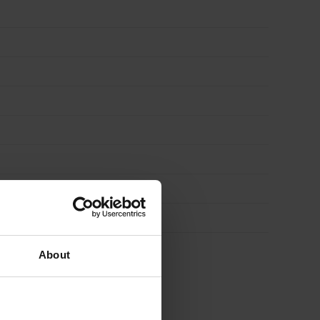
About