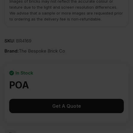
Images of bricks may not reflect the accurate colour or
texture due to the light and screen resolution differences.
We advise that a sample or more images are requested prior
to ordering as the delivery fee is non-refundable.
SKU:
BR4169
Brand:
The Bespoke Brick Co
In Stock
POA
Get A Quote