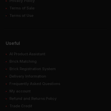
Privacy Policy
Terms of Sale
Terms of Use
Useful
AI Product Assistant
Brick Matching
Brick Registration System
Delivery Information
Frequently Asked Questions
My account
Refund and Returns Policy
Trade Credit