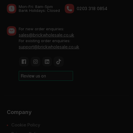
Mon-Fri: 8am-5pm
0203 318 0854
Bank Holidays: Сlosed
For new order enquiries:
sales@brickwholesale.co.uk
For existing order enquiries:
support@brickwholesale.co.uk
Company
Cookie Policy