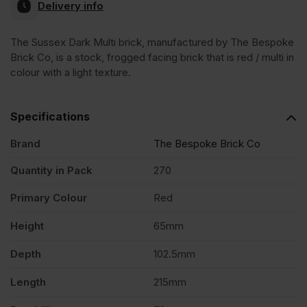
Delivery info
The Sussex Dark Multi brick, manufactured by The Bespoke
Brick Co, is a stock, frogged facing brick that is red / multi in
colour with a light texture.
Specifications
Brand
The Bespoke Brick Co
Quantity in Pack
270
Primary Colour
Red
Height
65mm
Depth
102.5mm
Length
215mm