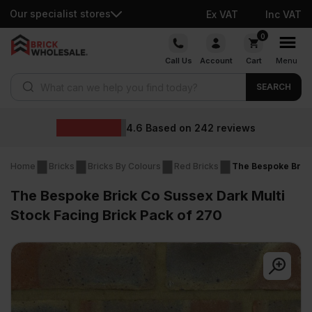
Our specialist stores
Ex VAT
Inc VAT
Skip
0
to
Call Us
Account
Cart
Menu
content
Products search
SEARCH
4.6
Based on
242
reviews
Home
Bricks
Bricks By Colours
Red Bricks
The Bespoke Brick
The Bespoke Brick Co Sussex Dark Multi
Stock Facing Brick Pack of 270