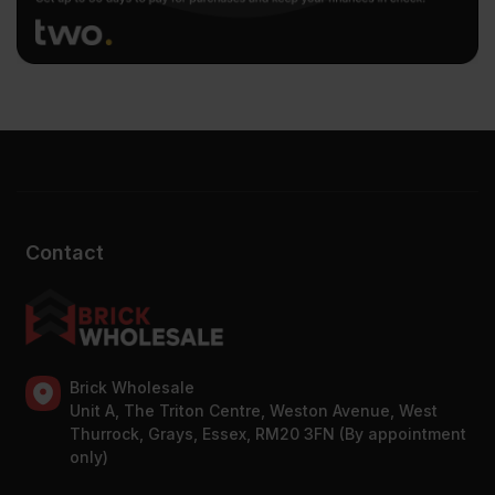
Contact
Brick Wholesale
Unit A, The Triton Centre, Weston Avenue, West
Thurrock, Grays, Essex, RM20 3FN (By appointment
only)