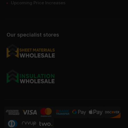
Upcoming Price Increases
Our specialist stores