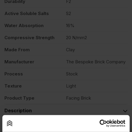
Durability
F2
Active Soluble Salts
S2
Water Absorption
16%
Compressive Strength
20 N/mm2
Made From
Clay
Manufacturer
The Bespoke Brick Company
Process
Stock
Texture
Light
Product Type
Facing Brick
Description
Product Documents